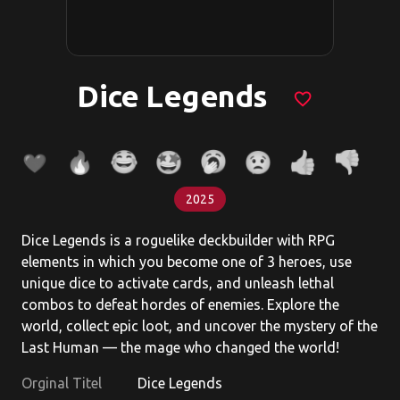
Dice Legends
favorite_border
2025
Dice Legends is a roguelike deckbuilder with RPG
elements in which you become one of 3 heroes, use
unique dice to activate cards, and unleash lethal
combos to defeat hordes of enemies. Explore the
world, collect epic loot, and uncover the mystery of the
Last Human — the mage who changed the world!
Orginal Titel
Dice Legends