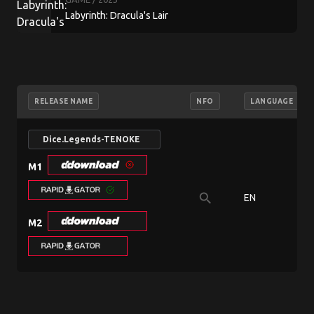
Labyrinth: Dracula's Lair
RELEASE NAME
NFO
LANGUAGE
Dice.Legends-TENOKE
M1
search
EN
M2