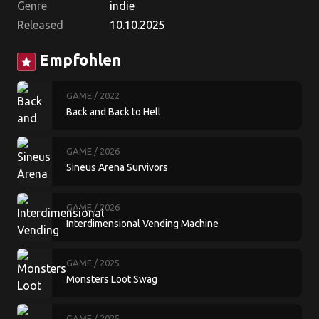
Genre
indie
Released
10.10.2025
Empfohlen
star
GAME
/ 2022
Back and Back to Hell
GAME
/ 2026
Sineus Arena Survivors
GAME
/ 2026
Interdimensional Vending Machine
GAME
/ 2025
Monsters Loot Swag
GAME
/ 2025