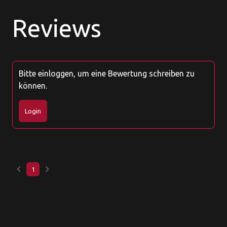
Reviews
Bitte einloggen, um eine Bewertung schreiben zu
können.
Login
keyboard_arrow_left
keyboard_arrow_right
1