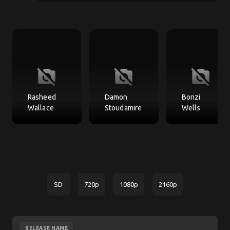
no_photography
no_photography
no_photography
Rasheed
Damon
Bonzi
Wallace
Stoudamire
Wells
SD
720p
1080p
2160p
RELEASE NAME