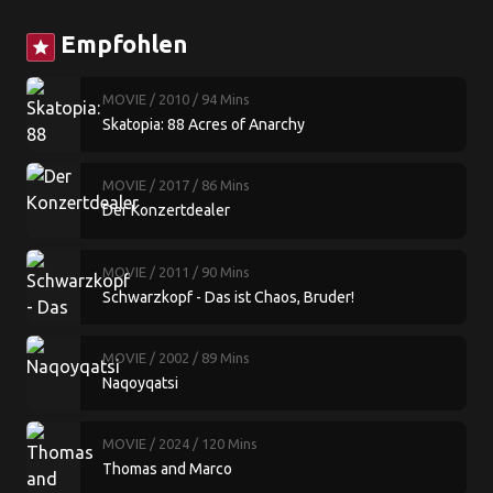
Empfohlen
star
MOVIE
/ 2010
/ 94 Mins
Skatopia: 88 Acres of Anarchy
MOVIE
/ 2017
/ 86 Mins
Der Konzertdealer
MOVIE
/ 2011
/ 90 Mins
Schwarzkopf - Das ist Chaos, Bruder!
MOVIE
/ 2002
/ 89 Mins
Naqoyqatsi
MOVIE
/ 2024
/ 120 Mins
Thomas and Marco