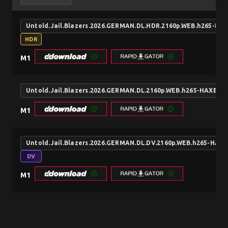
Untold.Jail.Blazers.2026.GERMAN.DL.HDR.2160p.WEB.h265-HA
HDR
M1
Untold.Jail.Blazers.2026.GERMAN.DL.2160p.WEB.h265-HAXE
M1
Untold.Jail.Blazers.2026.GERMAN.DL.DV.2160p.WEB.h265-HAXE
DV
M1