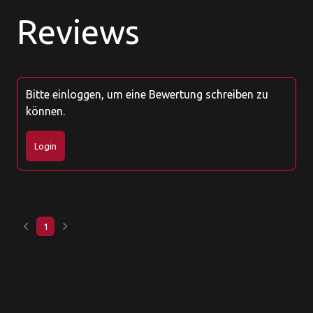
Reviews
Bitte einloggen, um eine Bewertung schreiben zu
können.
Login
keyboard_arrow_left
keyboard_arrow_right
1