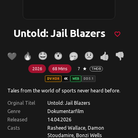
Untold: Jail Blazers
favorite_border
2026
68 Mins
7
star
TMDB
DV HDR
4K
WEB
DD5.1
Tales from the world of sports never heard before.
Orginal Titel
Untold: Jail Blazers
Genre
Dokumentarfilm
Released
14.04.2026
Casts
Rasheed Wallace, Damon
Stoudamire, Bonzi Wells