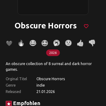
Obscure Horrors
favorite_border
2026
An obscure collection of 8 surreal and dark horror
games.
Orginal Titel
Obscure Horrors
Genre
indie
Released
21.01.2026
Empfohlen
star