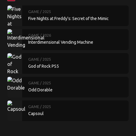
GAME
/ 2025
Five Nights at Freddy's: Secret of the Mimic
GAME
/ 2026
Interdimensional Vending Machine
GAME
/ 2025
God of Rock PS5
GAME
/ 2025
Odd Dorable
GAME
/ 2025
Capsoul