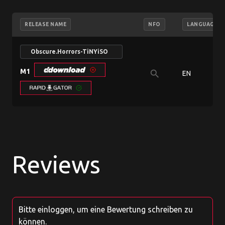
RELEASE NAME
NFO
LANGUAGE
Obscure.Horrors-TiNYiSO
M1
search
EN
Reviews
Bitte einloggen, um eine Bewertung schreiben zu
können.