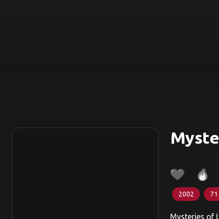
Myste
2002
71
Mysteries of 