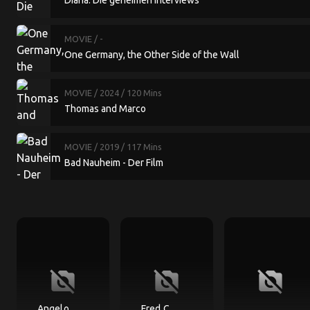
Diana: Die geheimen Interviews
MOVIE
/ -
One Germany, the Other Side of the Wall
MOVIE
/ 2024
/ 120 Mins
Thomas and Marco
MOVIE
/ 2019
/ 117 Mins
Bad Nauheim - Der Film
no_photography
no_photography
no_photography
Angelo
Fred C.