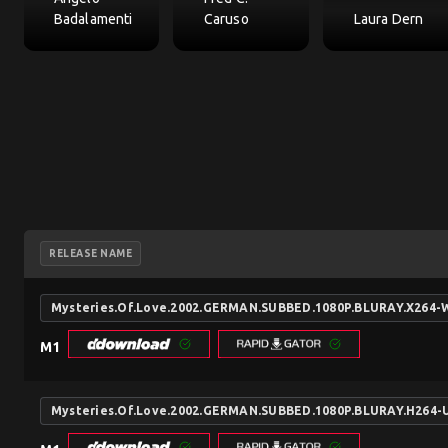
Badalamenti
Caruso
Laura Dern
RELEASE NAME
Mysteries.Of.Love.2002.GERMAN.SUBBED.1080P.BLURAY.X264
M1
Mysteries.Of.Love.2002.GERMAN.SUBBED.1080P.BLURAY.H264