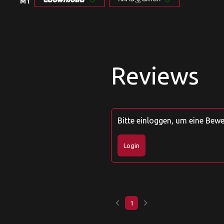
M1
Reviews
Bitte einloggen, um eine Bew
Login
keyboard_arrow_left
keyboard_arrow_right
1