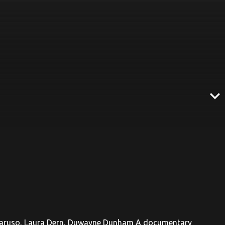
expand_more
C. Caruso, Laura Dern, Duwayne Dunham A documentary