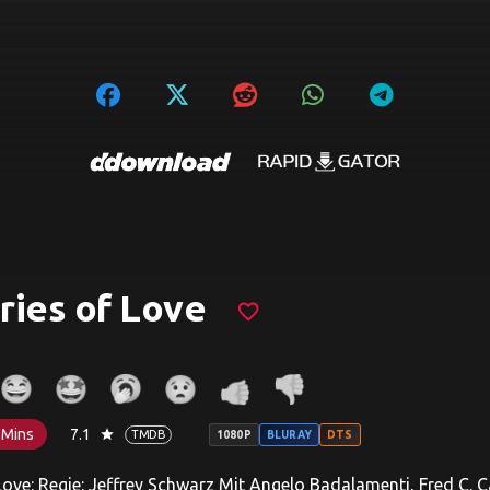
ries of Love
favorite_border
 Mins
7.1
star
TMDB
1080P
BLURAY
DTS
Love: Regie: Jeffrey Schwarz Mit Angelo Badalamenti, Fred 