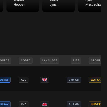
Hopper
Lynch
MacLachlan
OURCE
CODEC
LANGUAGE
SIZE
GROUP
LURAY
AVC
2.84 GB
WATCHABL
LURAY
AVC
5.17 GB
UNDERTAK