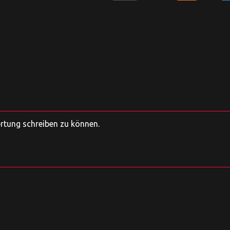
ertung schreiben zu können.