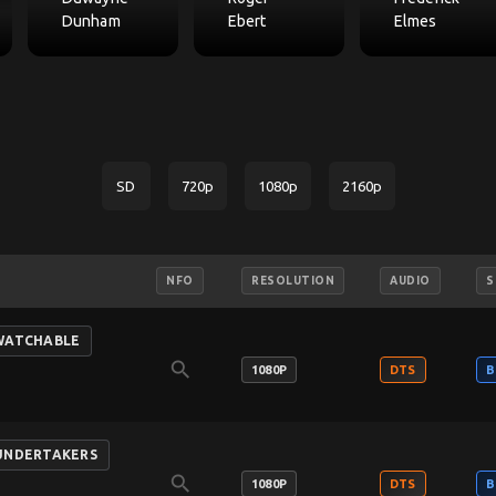
Dunham
Ebert
Elmes
SD
720p
1080p
2160p
NFO
RESOLUTION
AUDIO
S
-WATCHABLE
search
1080P
DTS
B
-UNDERTAKERS
search
1080P
DTS
B