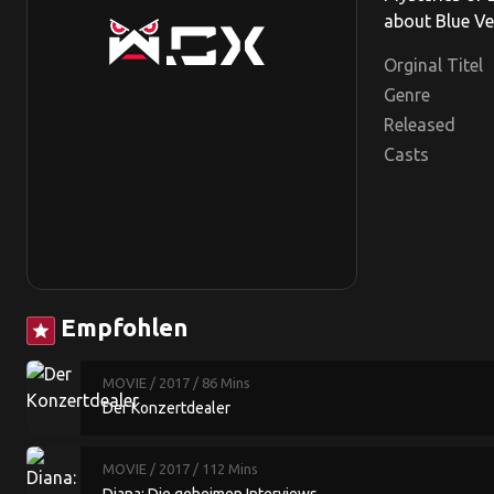
about Blue Ve
Orginal Titel
Genre
Released
Casts
Empfohlen
star
MOVIE
/ 2017
/ 86 Mins
Der Konzertdealer
MOVIE
/ 2017
/ 112 Mins