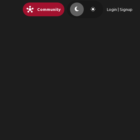
hub
light_mode
Community
Login | Signup