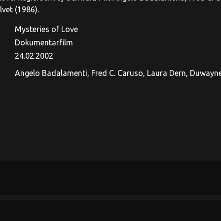
lvet (1986).
Mysteries of Love
Dokumentarfilm
24.02.2002
Angelo Badalamenti, Fred C. Caruso, Laura Dern, Duwayne