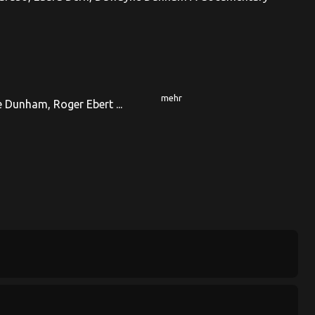
mehr
 Dunham, Roger Ebert ...