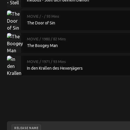
Inkubus - Stell dich deinem Dämon
MOVIE
/ -
/ 93 Mins
The Door of Sin
MOVIE
/ 1980
/ 82 Mins
The Boogey Man
MOVIE
/ 1971
/ 93 Mins
In den Krallen des Hexenjägers
RELEASE NAME