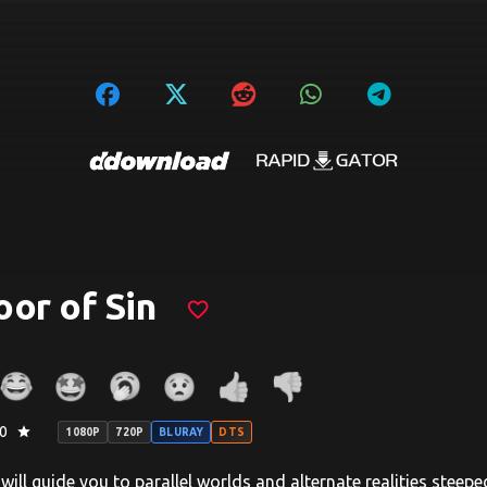
or of Sin
favorite_border
0
star
1080P
720P
BLURAY
DTS
will guide you to parallel worlds and alternate realities steep