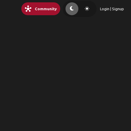
hub
light_mode
Community
Login | Signup