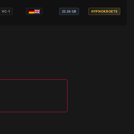
VC-1
22.26 GB
HYPNOKROETE