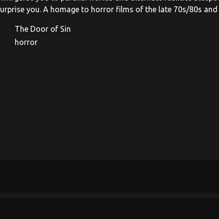
 surprise you. A homage to horror films of the late 70s/80s and
The Door of Sin
horror