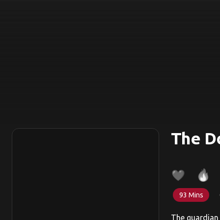
The Do
93 Mins
The guardian 