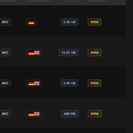
AVC
2.43 GB
MRW
AVC
13.81 GB
MRW
AVC
2.43 GB
MRW
AVC
668 MB
MRW