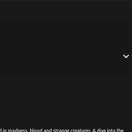
expand_more
ed in madness, blood and strange creatures. A dive into the