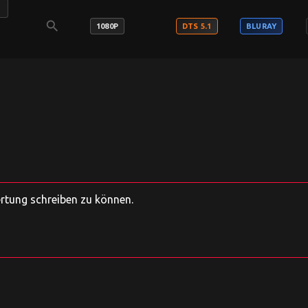
E
search
1080P
DTS 5.1
BLURAY
ertung schreiben zu können.