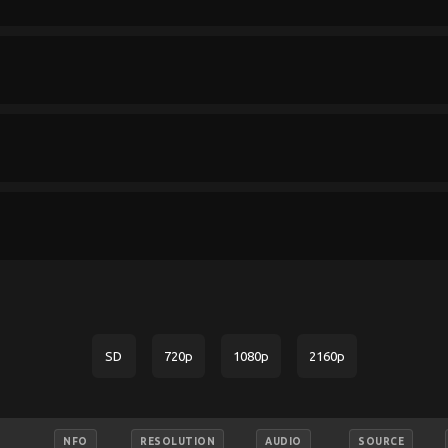
SD
720p
1080p
2160p
NFO
RESOLUTION
AUDIO
SOURCE