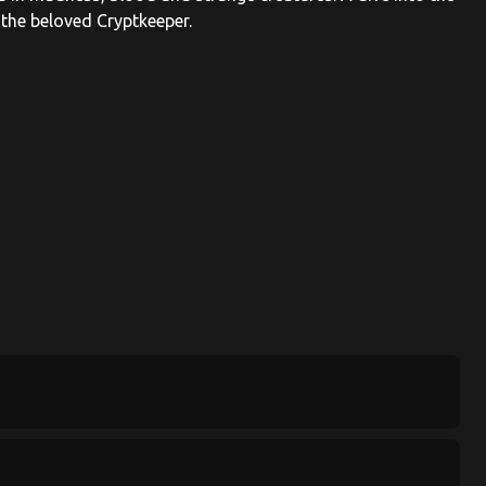
 the beloved Cryptkeeper.