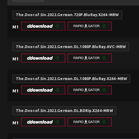
The.Door.of.Sin.2022.German.720P.BluRay.X264-MRW
M1
The.Door.of.Sin.2022.German.DL.1080P.BluRay.AVC-MRW
M1
The.Door.of.Sin.2022.German.DL.1080P.BluRay.X264-MRW
M1
The.Door.of.Sin.2022.German.DL.BDRip.X264-MRW
M1