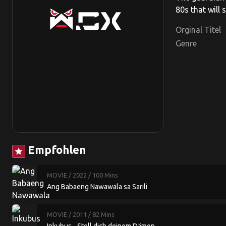
80s that will
Orginal Titel
Genre
Empfohlen
star
MOVIE
/ 2022
/ 100 Mins
Ang Babaeng Nawawala sa Sarili
MOVIE
/ 2011
/ 82 Mins