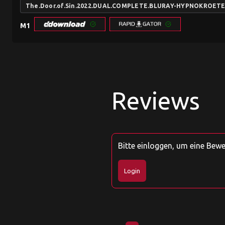
The.Door.of.Sin.2022.DUAL.COMPLETE.BLURAY-HYPNOKROET
M1
Reviews
Bitte einloggen, um eine Bew
Login