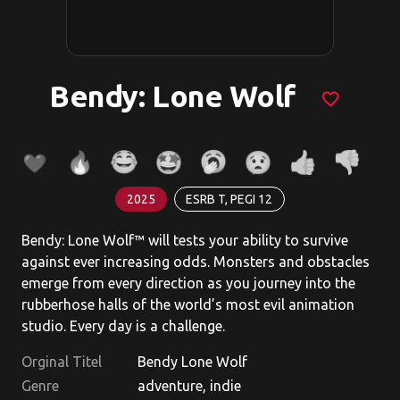
Bendy: Lone Wolf
favorite_border
2025
ESRB T, PEGI 12
Bendy: Lone Wolf™ will tests your ability to survive
against ever increasing odds. Monsters and obstacles
emerge from every direction as you journey into the
rubberhose halls of the world’s most evil animation
studio. Every day is a challenge.
Orginal Titel
Bendy Lone Wolf
Genre
adventure, indie