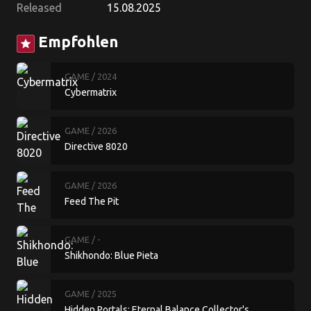
Released
15.08.2025
Empfohlen
star
GAME
/ 2024
Cybermatrix
GAME
/ 2026
Directive 8020
GAME
/ 2026
Feed The Pit
GAME
/ -
Shikhondo: Blue Pieta
GAME
/ 2025
Hidden Portals: Eternal Balance Collector's