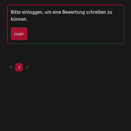
Bitte einloggen, um eine Bewertung schreiben zu
können.
Login
keyboard_arrow_left
keyboard_arrow_right
1