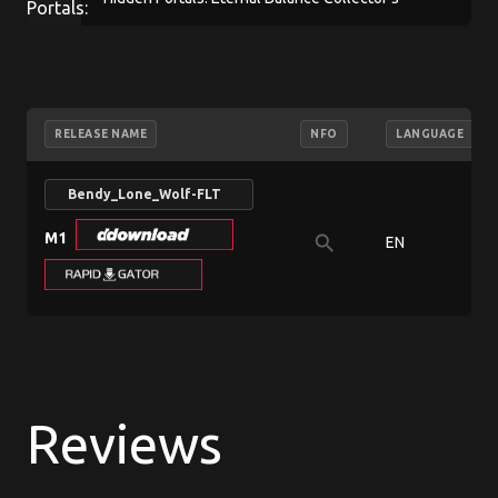
Edition
RELEASE NAME
NFO
LANGUAGE
Bendy_Lone_Wolf-FLT
M1
search
EN
Reviews