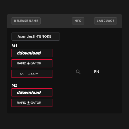
RELEASE NAME
NFO
LANGUAGE
Asunder.II-TENOKE
M1
search
EN
3
KATFILE.COM
M2