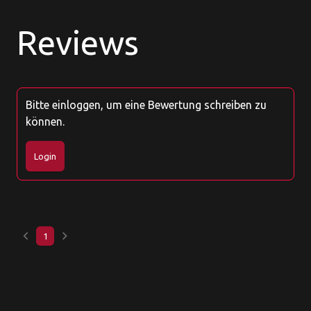
Reviews
Bitte einloggen, um eine Bewertung schreiben zu
können.
Login
keyboard_arrow_left
keyboard_arrow_right
1