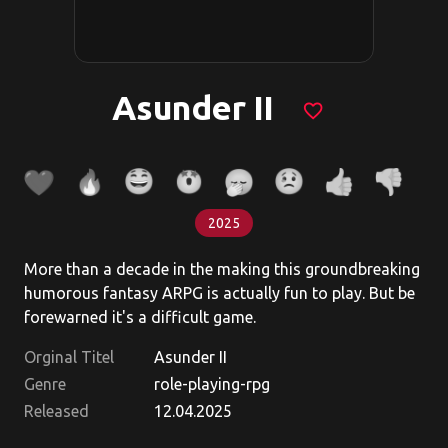
Asunder II
favorite_border
2025
More than a decade in the making this groundbreaking
humorous fantasy ARPG is actually fun to play. But be
forewarned it's a difficult game.
Orginal Titel
Asunder II
Genre
role-playing-rpg
Released
12.04.2025