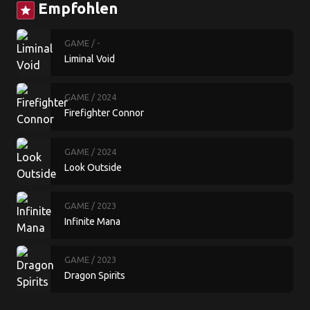
Empfohlen
star
GAME
/ -
Liminal Void
GAME
/ 2024
Firefighter Connor
GAME
/ 2024
Look Outside
GAME
/ 2023
Infinite Mana
GAME
/ 2023
Dragon Spirits