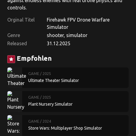
against endless enemies with real drone physics and
controls.
Orginal Titel
Firehawk FPV Drone Warfare
Simulator
Genre
shooter, simulator
Released
31.12.2025
Empfohlen
star
GAME
/ 2025
Ultimate Theater Simulator
GAME
/ 2025
Plant Nursery Simulator
GAME
/ 2024
Store Wars: Multiplayer Shop Simulator