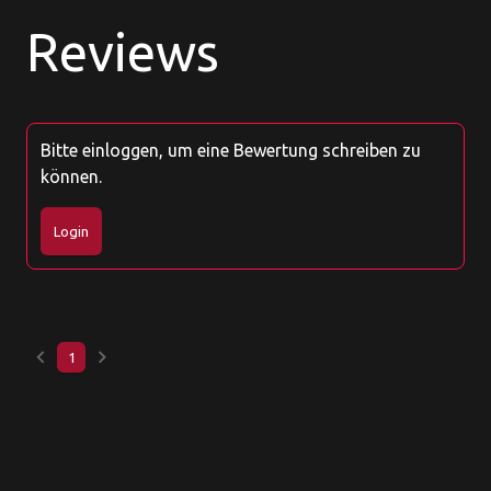
Reviews
Bitte einloggen, um eine Bewertung schreiben zu
können.
Login
keyboard_arrow_left
keyboard_arrow_right
1