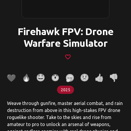
Firehawk FPV: Drone
Warfare Simulator
favorite_border
2025
Weave through gunfire, master aerial combat, and rain
destruction from above in this high-stakes FPV drone
roguelike shooter. Take to the skies and rise from
amateur to pro to unlock an arsenal of weapons,