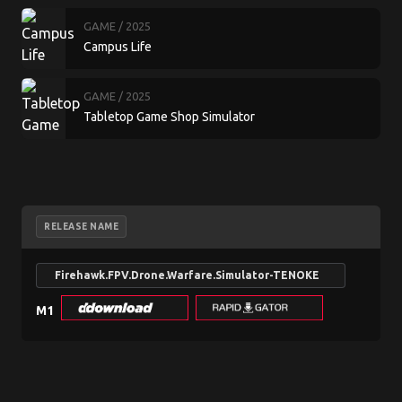
GAME
/ 2025
Campus Life
GAME
/ 2025
Tabletop Game Shop Simulator
RELEASE NAME
N
Firehawk.FPV.Drone.Warfare.Simulator-TENOKE
se
M1