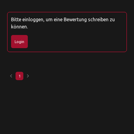
Bitte einloggen, um eine Bewertung schreiben zu
können.
Login
keyboard_arrow_left
keyboard_arrow_right
1