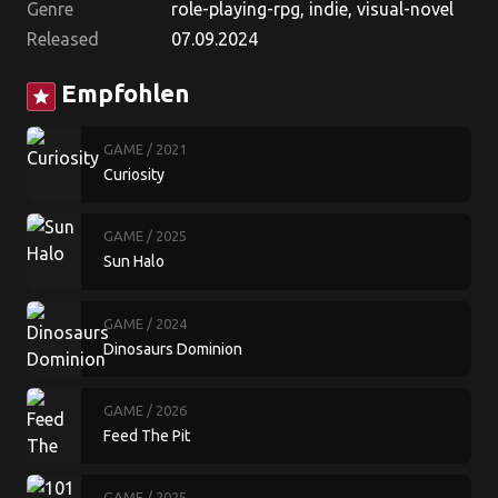
Genre
role-playing-rpg, indie, visual-novel
Released
07.09.2024
Empfohlen
star
GAME
/ 2021
Curiosity
GAME
/ 2025
Sun Halo
GAME
/ 2024
Dinosaurs Dominion
GAME
/ 2026
Feed The Pit
GAME
/ 2025