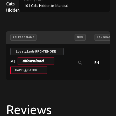
101 Cats Hidden in Istanbul
RELEASE NAME
NFO
LANGUAGE
Lovely.Lady.RPG-TENOKE
M1
search
EN
Reviews