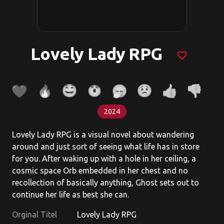
Lovely Lady RPG
favorite_border
2024
Lovely Lady RPG is a visual novel about wandering
around and just sort of seeing what life has in store
for you. After waking up with a hole in her ceiling, a
cosmic space Orb embedded in her chest and no
recollection of basically anything, Ghost sets out to
continue her life as best she can.
Orginal Titel
Lovely Lady RPG