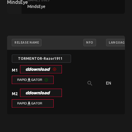
MindsEye
RELEASE NAME
NFO
LANGUAGE
TORMENTOR-Razor1911
M1
search
EN
M2