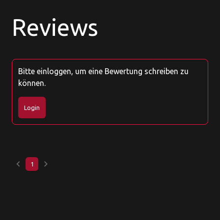
Reviews
Bitte einloggen, um eine Bewertung schreiben zu
können.
Login
keyboard_arrow_left
keyboard_arrow_right
1