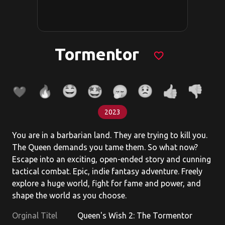
Tormentor
favorite_border
2023
You are in a barbarian land. They are trying to kill you.
The Queen demands you tame them. So what now?
Escape into an exciting, open-ended story and cunning
tactical combat. Epic, indie fantasy adventure. Freely
explore a huge world, fight for fame and power, and
shape the world as you choose.
Orginal Titel
Queen's Wish 2: The Tormentor