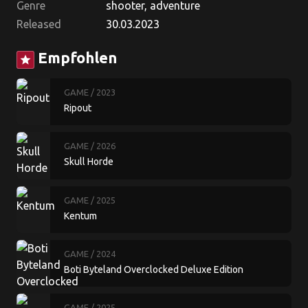
Genre
shooter, adventure
Released
30.03.2023
Empfohlen
star
GAME
/ 2023
Ripout
GAME
/ 2026
Skull Horde
GAME
/ 2025
Kentum
GAME
/ 2024
Boti Byteland Overclocked Deluxe Edition
GAME
/ 2025