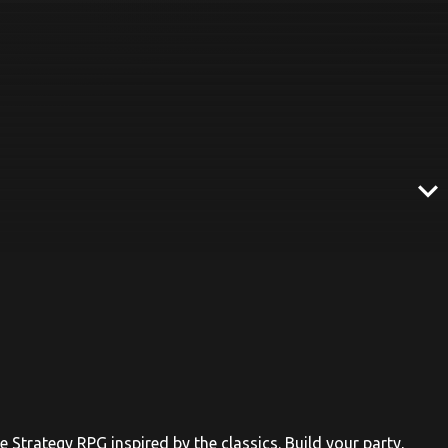
expand_more
e Strategy RPG inspired by the classics. Build your party,