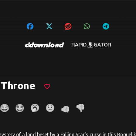
 Throne
favorite_border
stery of a land beset by a Falling Star's curse in this Roguelik