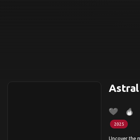
Astral
2025
Uncover the my