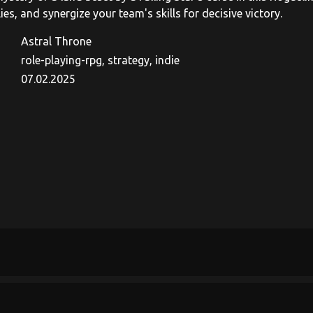
lies, and synergize your team's skills for decisive victory.
Astral Throne
role-playing-rpg, strategy, indie
07.02.2025