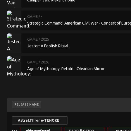
Camper Van: Make it Home
GAME
/ -
Strategic Command: American Civil War - Concert of Euro
GAME
/ 2025
Jester: A Foolish Ritual
GAME
/ 2026
Age of Mythology: Retold - Obsidian Mirror
RELEASE NAME
Astral.Throne-TENOKE