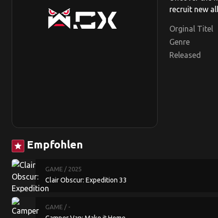
recruit new al
Orginal Titel
Genre
Released
Empfohlen
star
GAME
/ 2025
Clair Obscur: Expedition 33
GAME
/ -