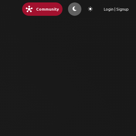
hub
light_mode
Community
Login | Signup