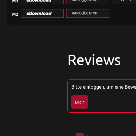
KATFILE.
M1
M2
Reviews
Bitte einloggen, um eine Bew
Login