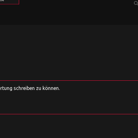
COM
sear
ertung schreiben zu können.