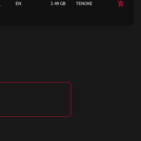
ch
add_shopping_cart
EN
2.49 GB
TENOKE