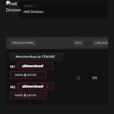
GAME
/ -
Hell Division
RELEASE NAME
NFO
LANGUAGE
Monster.Mop.Up-TENOKE
M1
search
EN
M2