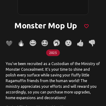
Monster Mop Up
favorite_border
2025
You’ve been recruited as a Custodian of the Ministry of
Monster Concealment. It's your time to shine and
polish every surface while saving your fluffy little
Ragamuffin friends from the human world! The
ministry appreciates your efforts and will reward you
accordingly, so you can purchase more upgrades,
home expansions and decorations!