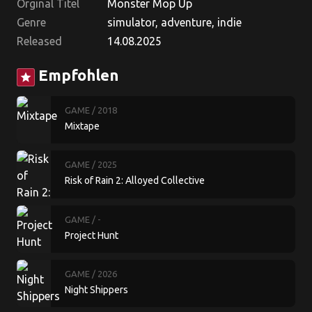
Orginal Titel
Monster Mop Up
Genre
simulator, adventure, indie
Released
14.08.2025
Empfohlen
star
GAME
/ 2018
Mixtape
GAME
/ 2025
Risk of Rain 2: Alloyed Collective
GAME
/ -
Project Hunt
GAME
/ 2026
Night Shippers