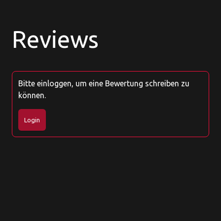
Reviews
Bitte einloggen, um eine Bewertung schreiben zu
können.
Login