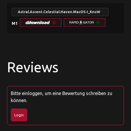
Astral.Ascent.Celestial.Haven.MacOS-I_KnoW
search
M1
Reviews
Bitte einloggen, um eine Bewertung schreiben zu
können.
Login