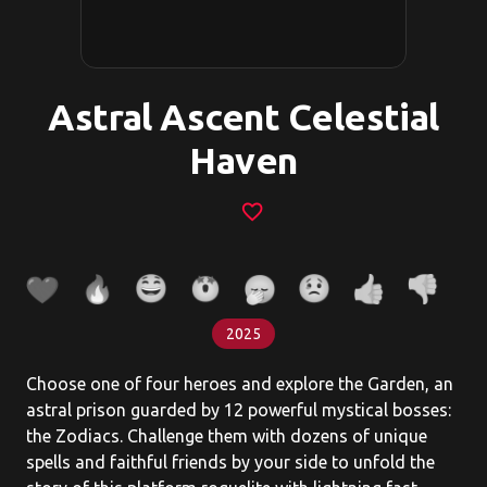
Astral Ascent Celestial
Haven
favorite_border
2025
Choose one of four heroes and explore the Garden, an
astral prison guarded by 12 powerful mystical bosses:
the Zodiacs. Challenge them with dozens of unique
spells and faithful friends by your side to unfold the