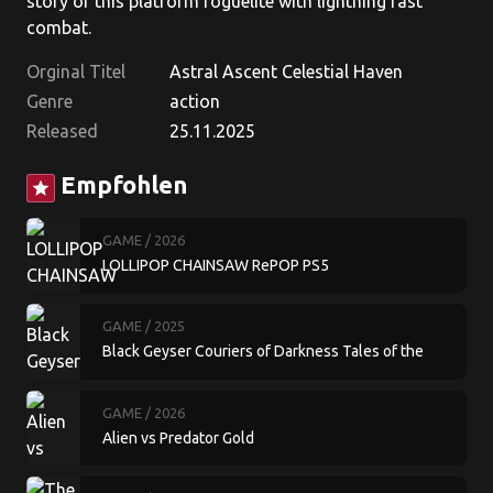
story of this platform roguelite with lightning fast
combat.
Orginal Titel
Astral Ascent Celestial Haven
Genre
action
Released
25.11.2025
Empfohlen
star
GAME
/ 2026
LOLLIPOP CHAINSAW RePOP PS5
GAME
/ 2025
Black Geyser Couriers of Darkness Tales of the
Moon Cult
GAME
/ 2026
Alien vs Predator Gold