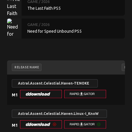
GAME
/ 2026
The Last Faith PS5
GAME
/ 2026
Need for Speed Unbound PS5
RELEASE NAME
NFO
Astral.Ascent.Celestial.Haven-TENOKE
search
M1
Astral.Ascent.Celestial.Haven.Linux-I_KnoW
search
M1