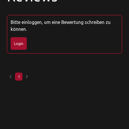
Bitte einloggen, um eine Bewertung schreiben zu
können.
Login
keyboard_arrow_left
keyboard_arrow_right
1