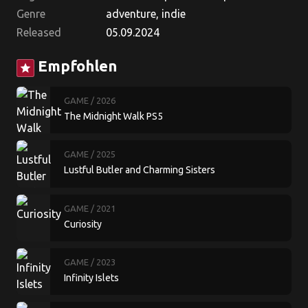
Genre
adventure, indie
Released
05.09.2024
Empfohlen
star
GAME
/ 2026
The Midnight Walk PS5
GAME
/ 2025
Lustful Butler and Charming Sisters
GAME
/ 2021
Curiosity
GAME
/ 2023
Infinity Islets