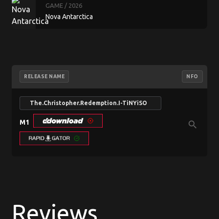
GAME
/ 2026
Nova Antarctica
RELEASE NAME
NFO
The.Christopher.Redemption.I-TiNYiSO
M1
search
Reviews