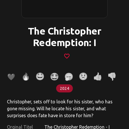
The Christopher
Redemption: I
favorite_border
2024
Christopher, sets off to look for his sister, who has
gone missing. Will he locate his sister, and what
surprises does fate have in store for him?
Orginal Titel
The Christopher Redemption - I