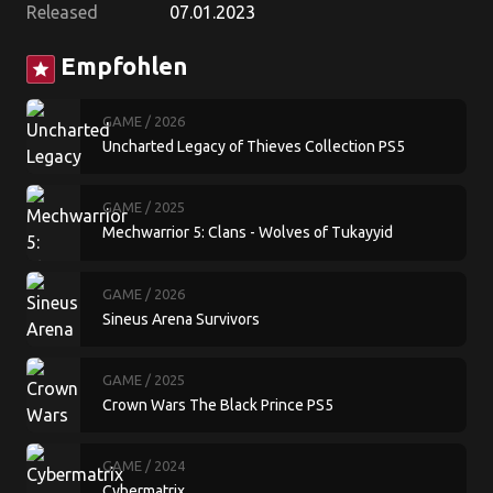
Released
07.01.2023
Empfohlen
star
GAME
/ 2026
Uncharted Legacy of Thieves Collection PS5
GAME
/ 2025
Mechwarrior 5: Clans - Wolves of Tukayyid
GAME
/ 2026
Sineus Arena Survivors
GAME
/ 2025
Crown Wars The Black Prince PS5
GAME
/ 2024
Cybermatrix