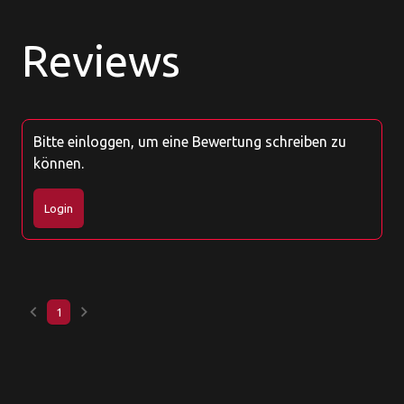
Reviews
Bitte einloggen, um eine Bewertung schreiben zu
können.
Login
keyboard_arrow_left
keyboard_arrow_right
1