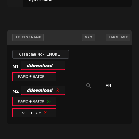
RELEASE NAME
NFO
LANGUAGE
Grandma.No-TENOKE
M1
search
EN
M2
KATFILE.COM