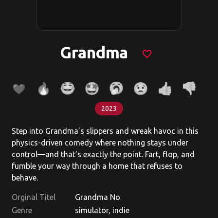
Grandma
favorite_border
2023
Step into Grandma’s slippers and wreak havoc in this
physics-driven comedy where nothing stays under
control—and that’s exactly the point. Fart, flop, and
fumble your way through a home that refuses to
behave.
Orginal Titel
Grandma No
Genre
simulator, indie