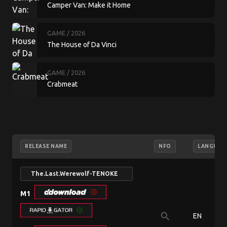
Camper Van: Make it Home
GAME
/ 2026
The House of Da Vinci
GAME
/ 2026
Crabmeat
RELEASE NAME
NFO
LANGUAG
The.Last.Werewolf-TENOKE
M1
search
EN