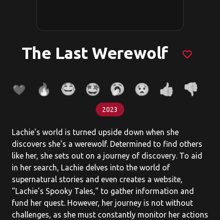
The Last Werewolf
favorite_border
2023
Lachie's world is turned upside down when she
discovers she's a werewolf. Determined to find others
like her, she sets out on a journey of discovery. To aid
in her search, Lachie delves into the world of
supernatural stories and even creates a website,
"Lachie's Spooky Tales," to gather information and
fund her quest. However, her journey is not without
challenges, as she must constantly monitor her actions