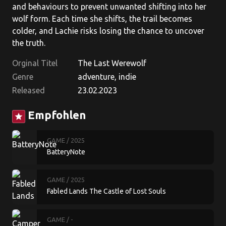
and behaviours to prevent unwanted shifting into her
wolf form. Each time she shifts, the trail becomes
colder, and Lachie risks losing the chance to uncover
the truth.
Orginal Titel
The Last Werewolf
Genre
adventure, indie
Released
23.02.2023
Empfohlen
star
GAME
/ 2025
BatteryNote
GAME
/ 2025
Fabled Lands The Castle of Lost Souls
GAME
/ -