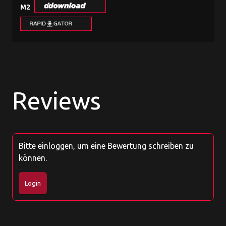
M2
Reviews
Bitte einloggen, um eine Bewertung schreiben zu
können.
Login