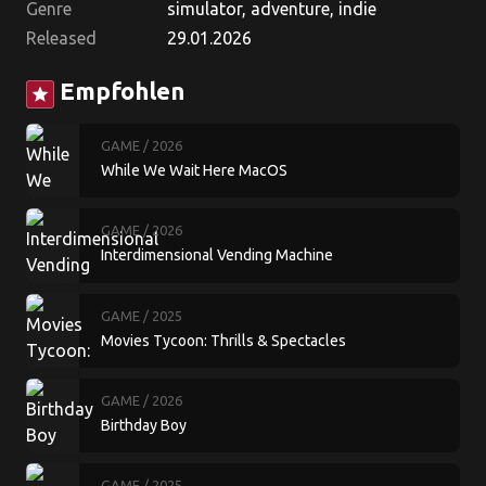
Genre
simulator, adventure, indie
Released
29.01.2026
Empfohlen
star
GAME
/ 2026
While We Wait Here MacOS
GAME
/ 2026
Interdimensional Vending Machine
GAME
/ 2025
Movies Tycoon: Thrills & Spectacles
GAME
/ 2026
Birthday Boy
GAME
/ 2025