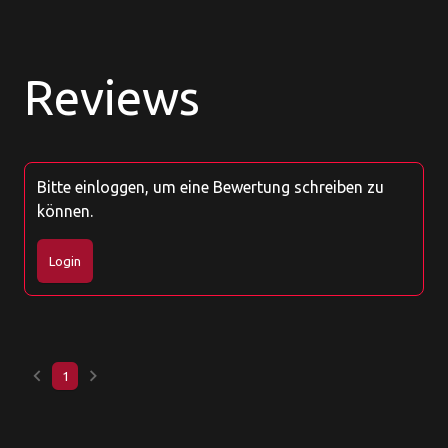
Reviews
Bitte einloggen, um eine Bewertung schreiben zu
können.
Login
keyboard_arrow_left
keyboard_arrow_right
1