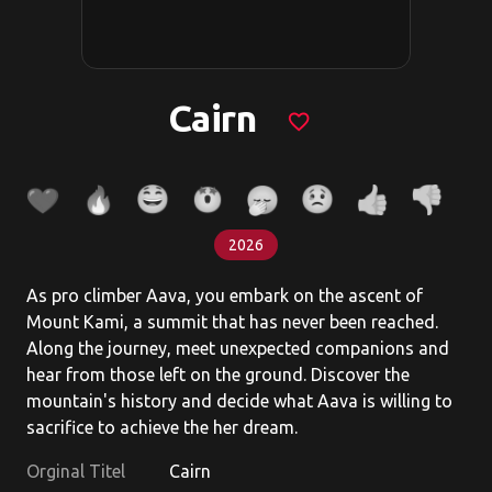
Cairn
favorite_border
2026
As pro climber Aava, you embark on the ascent of
Mount Kami, a summit that has never been reached.
Along the journey, meet unexpected companions and
hear from those left on the ground. Discover the
mountain's history and decide what Aava is willing to
sacrifice to achieve the her dream.
Orginal Titel
Cairn