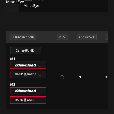
MindsEye
RELEASE NAME
NFO
LANGUAGE
SIZ
Cairn-RUNE
M1
search
EN
9.71 
M2