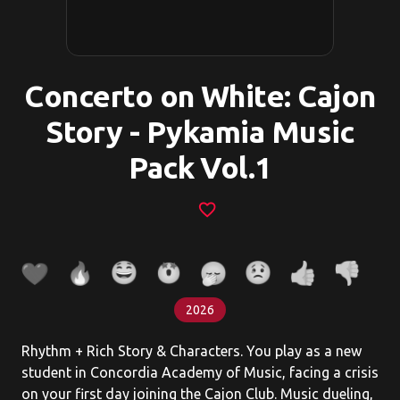
Concerto on White: Cajon
Story - Pykamia Music
Pack Vol.1
favorite_border
2026
Rhythm + Rich Story & Characters. You play as a new
student in Concordia Academy of Music, facing a crisis
on your first day joining the Cajon Club. Music dueling,