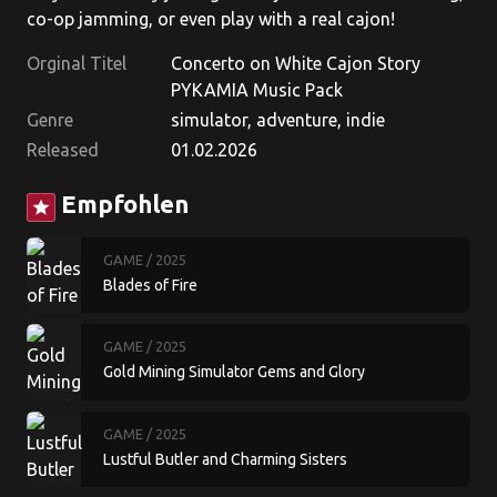
co-op jamming, or even play with a real cajon!
Orginal Titel
Concerto on White Cajon Story
PYKAMIA Music Pack
Genre
simulator, adventure, indie
Released
01.02.2026
Empfohlen
star
GAME
/ 2025
Blades of Fire
GAME
/ 2025
Gold Mining Simulator Gems and Glory
GAME
/ 2025
Lustful Butler and Charming Sisters