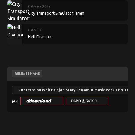
GAME
/ 2025
City Transport Simulator: Tram
GAME
/ -
Hell Division
RELEASE NAME
Concerto.on.White.Cajon.Story.PYKAMIA.Music.Pack-TENOKE
M1