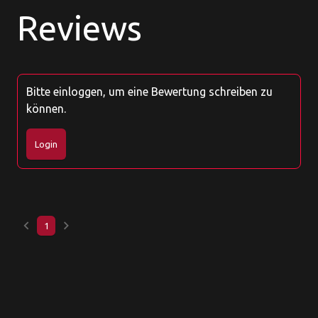
Reviews
Bitte einloggen, um eine Bewertung schreiben zu
können.
Login
keyboard_arrow_left
keyboard_arrow_right
1