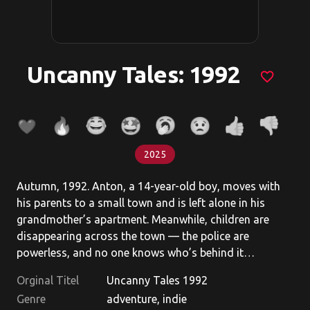
Uncanny Tales: 1992
favorite_border
2025
Autumn, 1992. Anton, a 14-year-old boy, moves with
his parents to a small town and is left alone in his
grandmother’s apartment. Meanwhile, children are
disappearing across the town — the police are
powerless, and no one knows who’s behind it…
Orginal Titel
Uncanny Tales 1992
Genre
adventure, indie