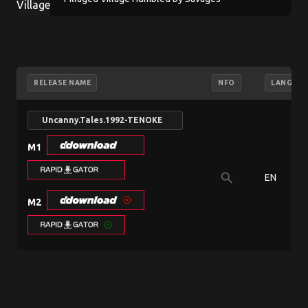
RELEASE NAME
NFO
LANGUAG
Uncanny.Tales.1992-TENOKE
M1
search
EN
M2