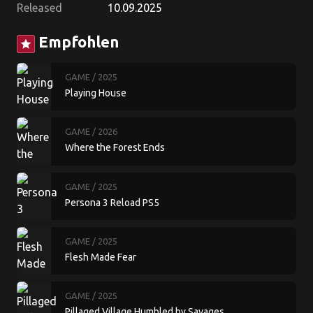
Released
10.09.2025
Empfohlen
star
GAME
/ 2025
Playing House
GAME
/ 2026
Where the Forest Ends
GAME
/ 2025
Persona 3 Reload PS5
GAME
/ 2025
Flesh Made Fear
GAME
/ 2025
Pillaged Village Humbled by Savages