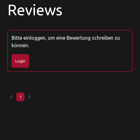
Reviews
Bitte einloggen, um eine Bewertung schreiben zu
können.
Login
keyboard_arrow_left
keyboard_arrow_right
1