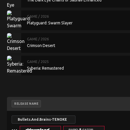
The Dark Eye Chains of Satinav Enhanced
GAME
/ 2026
Platyguard: Swarm Slayer
GAME
/ 2026
Crimson Desert
GAME
/ 2025
Syberia: Remastered
RELEASE NAME
Bullets.And.Brains-TENOKE