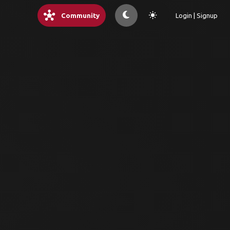
hub
light_mode
Community
Login | Signup