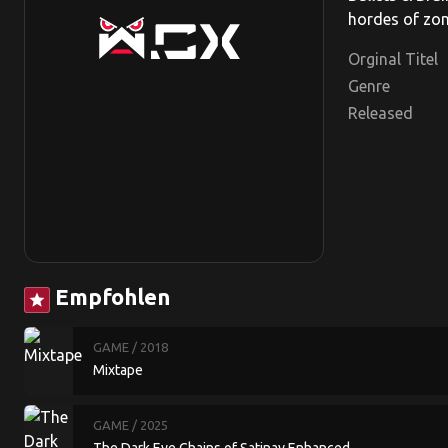
hordes of zom
Orginal Titel
Genre
Released
Empfohlen
star
GAME
/ 2018
Mixtape
GAME
/ 2025