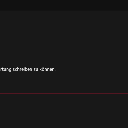
ertung schreiben zu können.