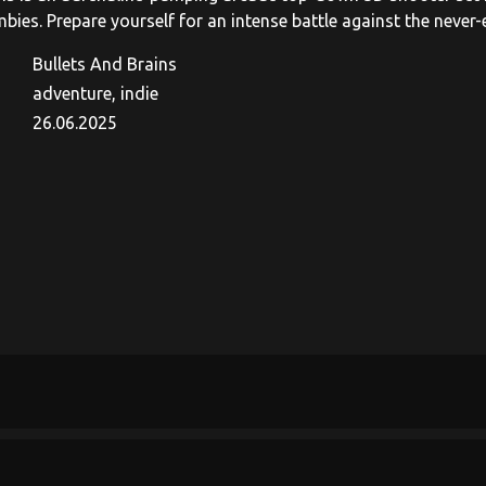
bies. Prepare yourself for an intense battle against the never
Bullets And Brains
adventure, indie
26.06.2025