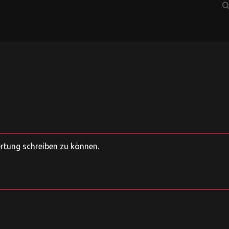
sear
ertung schreiben zu können.