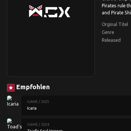
Pirates rule t
and Pirate Sh
Orginal Titel
Genre
Released
Empfohlen
star
GAME
/ 2025
Icaria
GAME
/ 2024