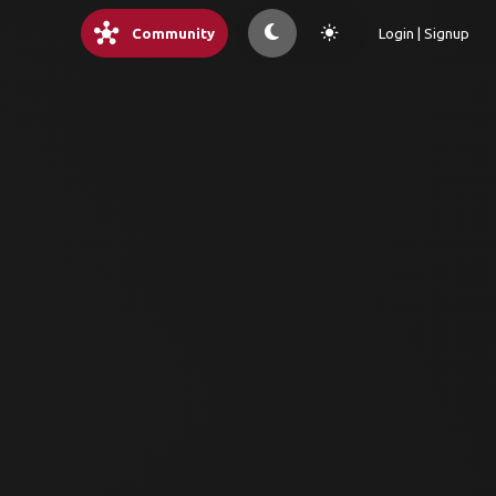
hub
light_mode
Community
Login | Signup