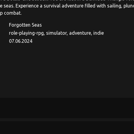
he seas. Experience a survival adventure filled with sailing, plu
ip combat.
Forgotten Seas
role-playing-rpg, simulator, adventure, indie
07.06.2024