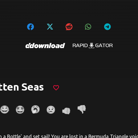
tten Seas
favorite_border
in a Bottle' and set sail! You are lost in a Bermuda Triangle vo