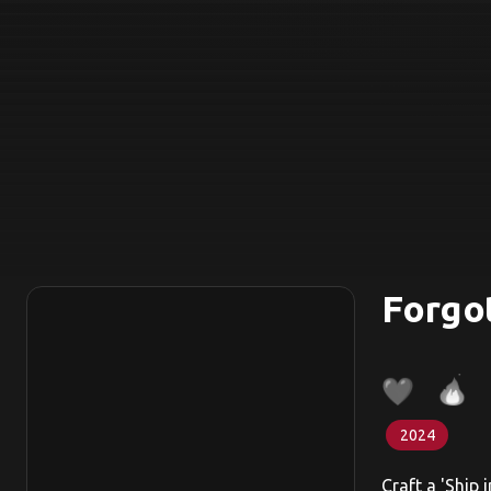
Forgo
2024
Craft a 'Ship 