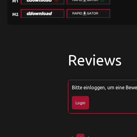
M1
M2
Reviews
Bitte einloggen, um eine Bew
Login