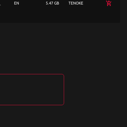
ch
add_shopping_cart
EN
5.47 GB
TENOKE