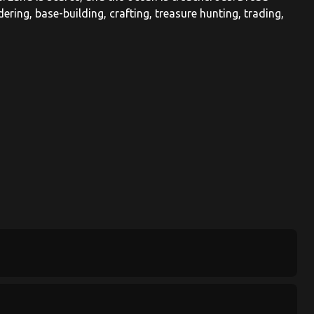
ndering, base-building, crafting, treasure hunting, trading,