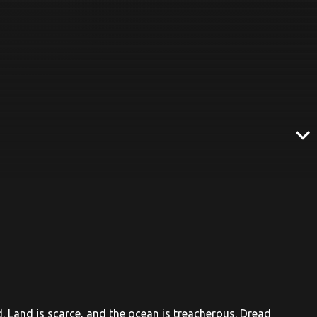
expand_more
id. Land is scarce, and the ocean is treacherous. Dread