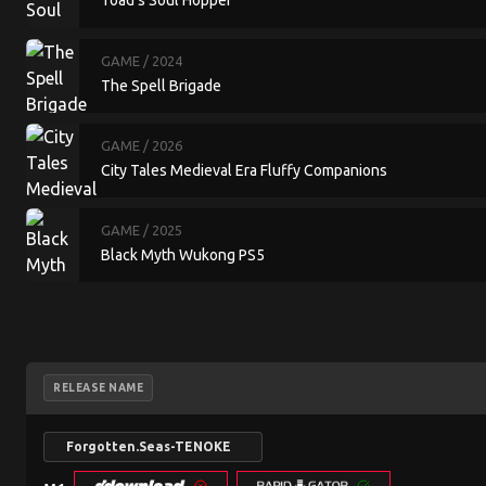
Toad's Soul Hopper
GAME
/ 2024
The Spell Brigade
GAME
/ 2026
City Tales Medieval Era Fluffy Companions
GAME
/ 2025
Black Myth Wukong PS5
RELEASE NAME
Forgotten.Seas-TENOKE