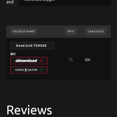
RELEASE NAME
NFO
LANGUAGE
Dead.Grid-TENOKE
M1
search
EN
7
Reviews