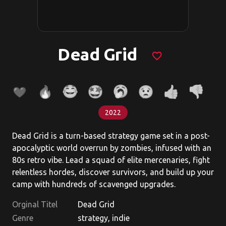
Dead Grid
favorite_border
2022
Dead Grid is a turn-based strategy game set in a post-
apocalyptic world overrun by zombies, infused with an
80s retro vibe. Lead a squad of elite mercenaries, fight
relentless hordes, discover survivors, and build up your
camp with hundreds of scavenged upgrades.
Orginal Titel
Dead Grid
Genre
strategy, indie