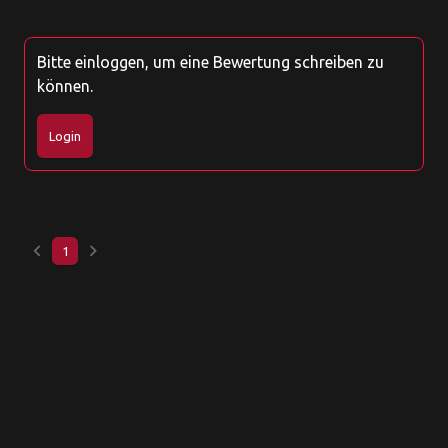
Bitte einloggen, um eine Bewertung schreiben zu
können.
Login
keyboard_arrow_left
keyboard_arrow_right
1