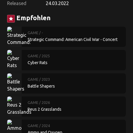
Released
24.03.2022
Empfohlen
star
GAME
/ -
Strategic Command: American Civil War - Concert
of Europe
GAME
/ 2025
Cyber Rats
GAME
/ 2023
Battle Shapers
GAME
/ 2026
Reus 2 Grasslands
GAME
/ 2024
Ammo and Oxygen