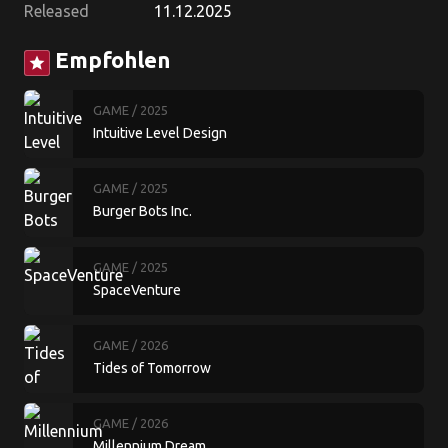
Released
11.12.2025
Empfohlen
star
GAME
/ 2025
Intuitive Level Design
GAME
/ 2025
Burger Bots Inc.
GAME
/ 2025
SpaceVenture
GAME
/ 2026
Tides of Tomorrow
GAME
/ 2026
Millennium Dream