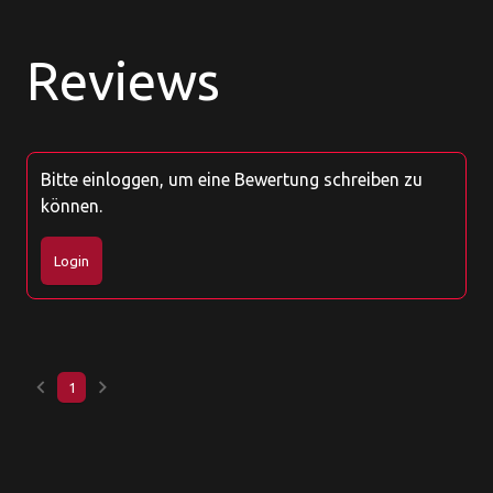
Reviews
Bitte einloggen, um eine Bewertung schreiben zu
können.
Login
keyboard_arrow_left
keyboard_arrow_right
1