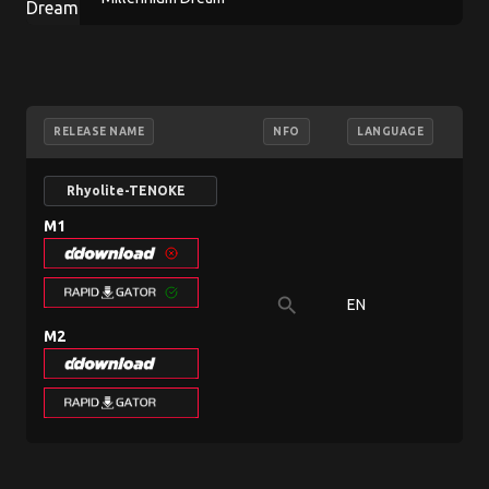
RELEASE NAME
NFO
LANGUAGE
Rhyolite-TENOKE
M1
search
EN
80
M2