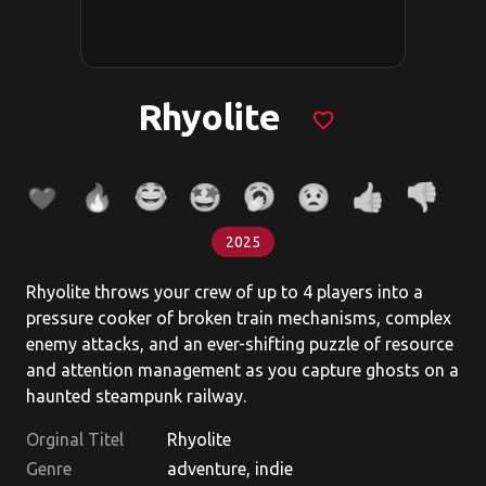
Rhyolite
favorite_border
2025
Rhyolite throws your crew of up to 4 players into a
pressure cooker of broken train mechanisms, complex
enemy attacks, and an ever-shifting puzzle of resource
and attention management as you capture ghosts on a
haunted steampunk railway.
Orginal Titel
Rhyolite
Genre
adventure, indie