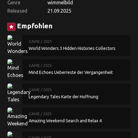
Genre
wimmelbild
Released
21.09.2025
Empfohlen
star
GAME
/ 2025
World Wonders 3 Hidden Histories Collectors
Edition
GAME
/ 2025
Mind Echoes Ueberreste der Vergangenheit
Sammleredition
GAME
/ 2025
Legendary Tales Karte der Hoffnung
Sammleredition
GAME
/ 2025
Amazing Weekend Search and Relax 4
Sammleredition
GAME
/ 2025