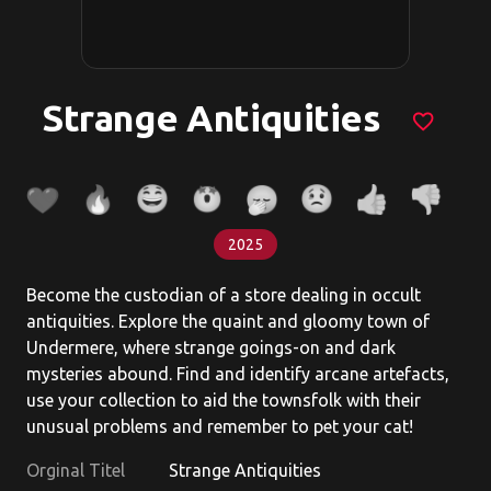
Strange Antiquities
favorite_border
2025
Become the custodian of a store dealing in occult
antiquities. Explore the quaint and gloomy town of
Undermere, where strange goings-on and dark
mysteries abound. Find and identify arcane artefacts,
use your collection to aid the townsfolk with their
unusual problems and remember to pet your cat!
Orginal Titel
Strange Antiquities