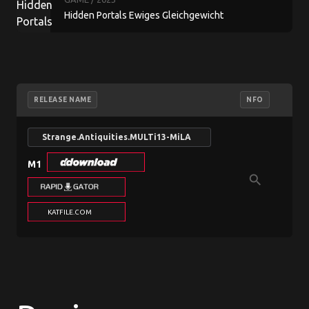
Hidden Portals Ewiges Gleichgewicht
Sammleredition
RELEASE NAME
NFO
L
Strange.Antiquities.MULTi13-MiLA
M1
search
n/a
KATFILE.COM