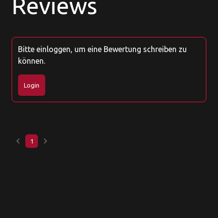
Reviews
Bitte einloggen, um eine Bewertung schreiben zu
können.
Login
keyboard_arrow_left
keyboard_arrow_right
1