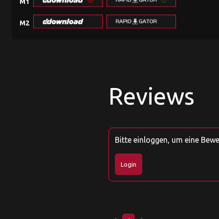
M1
M2
Reviews
Bitte einloggen, um eine Bew
Login