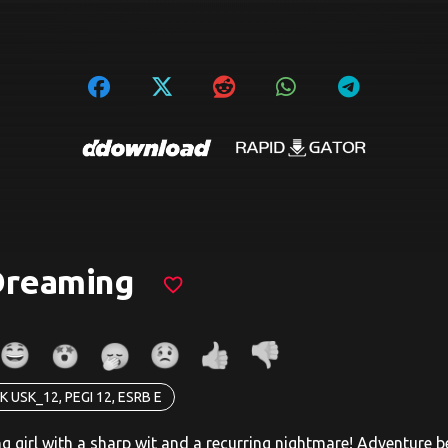
Dreaming
favorite_border
K USK_12, PEGI 12, ESRB E
ng girl with a sharp wit and a recurring nightmare! Adventure 