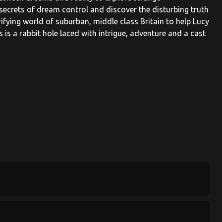
secrets of dream control and discover the disturbing truth
rifying world of suburban, middle class Britain to help Lucy
is a rabbit hole laced with intrigue, adventure and a cast