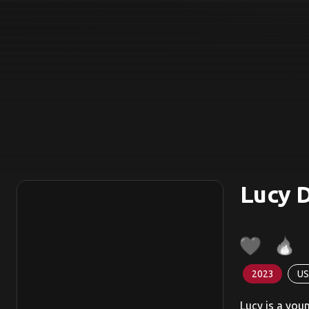
Lucy 
2023
US
Lucy is a you