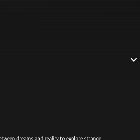
expand_more
between dreams and reality to explore strange