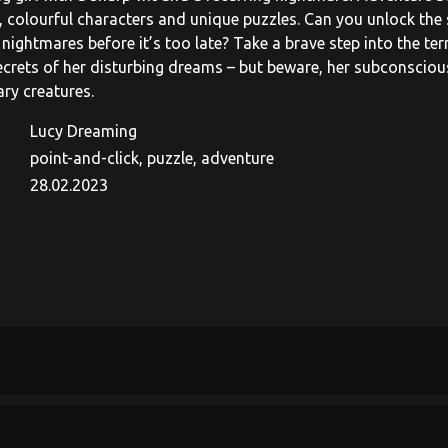
 colourful characters and unique puzzles. Can you unlock the 
nightmares before it’s too late? Take a brave step into the ter
ecrets of her disturbing dreams – but beware, her subconscious 
ary creatures.
Lucy Dreaming
point-and-click, puzzle, adventure
28.02.2023