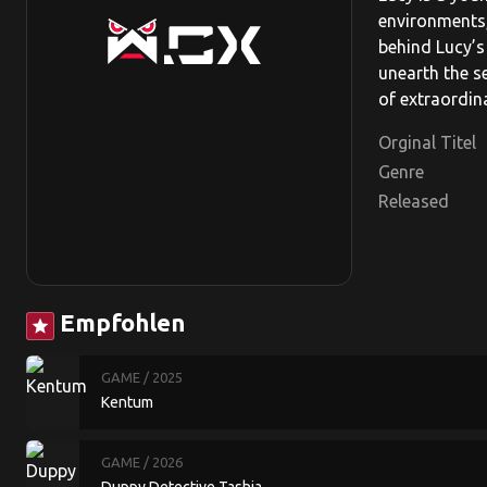
environments,
behind Lucy’s 
unearth the s
of extraordin
Orginal Titel
Genre
Released
Empfohlen
star
GAME
/ 2025
Kentum
GAME
/ 2026