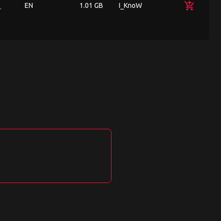
ch
add_shopping_cart
EN
1.01 GB
I_KnoW