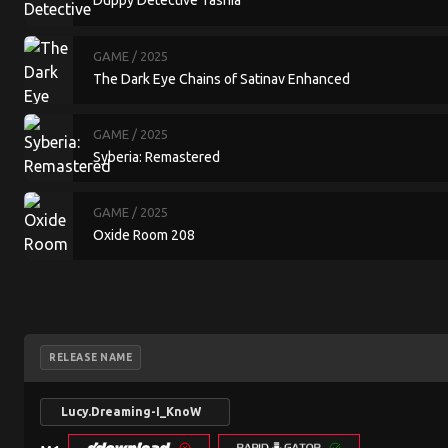
Duppy Detective Tashia
GAME
/ 2025
The Dark Eye Chains of Satinav Enhanced
GAME
/ 2025
Syberia: Remastered
GAME
/ 2025
Oxide Room 208
RELEASE NAME
Lucy.Dreaming-I_KnoW