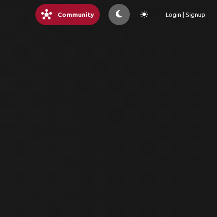
hub
light_mode
Community
Login | Signup