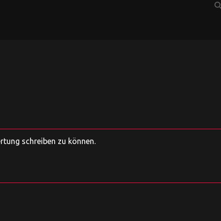
sear
ertung schreiben zu können.