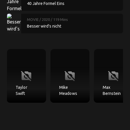
40 Jahre Formel Eins
MOVIE
/ 2020
/ 119 Mins
Besser wird's nicht
no_photography
no_photography
no_photography
Taylor
Mike
Max
Swift
Meadows
Bernstein