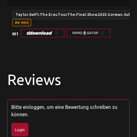
Taylor.Swift.The.Eras.Tour.The.Final.Show.2025.German.Sub
DV HDR
M1
Reviews
Bitte einloggen, um eine Bewertung schreiben zu
können.
Login