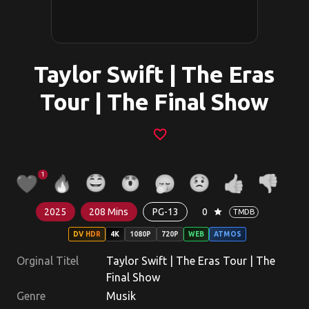
Taylor Swift | The Eras
Tour | The Final Show
favorite_border
1
2025
208 Mins
PG-13
0
star
TMDB
DV HDR
4K
1080P
720P
WEB
ATMOS
Orginal Titel
Taylor Swift | The Eras Tour | The
Final Show
Genre
Musik