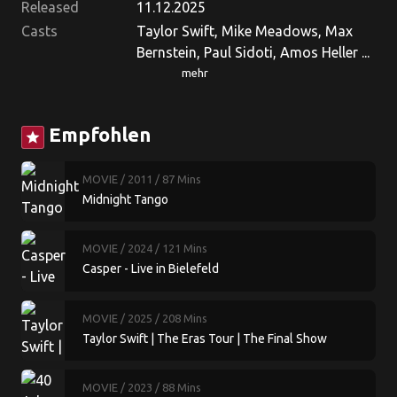
Released
11.12.2025
Casts
Taylor Swift, Mike Meadows, Max
Bernstein, Paul Sidoti, Amos Heller ...
mehr
Empfohlen
star
MOVIE
/ 2011
/ 87 Mins
Midnight Tango
MOVIE
/ 2024
/ 121 Mins
Casper - Live in Bielefeld
MOVIE
/ 2025
/ 208 Mins
Taylor Swift | The Eras Tour | The Final Show
MOVIE
/ 2023
/ 88 Mins