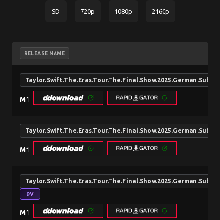
SD
720p
1080p
2160p
RELEASE NAME
Taylor.Swift.The.Eras.Tour.The.Final.Show.2025.German.Sub
M1
Taylor.Swift.The.Eras.Tour.The.Final.Show.2025.German.Sub
M1
Taylor.Swift.The.Eras.Tour.The.Final.Show.2025.German.Sub
DV
M1