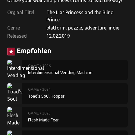
Utilize your wolf and princess forms to lead the way!
Orginal Titel
The Liar Princess and the Blind
Prince
Genre
platform, puzzle, adventure, indie
Released
12.02.2019
Empfohlen
star
GAME
/ 2026
Interdimensional Vending Machine
GAME
/ 2024
Toad's Soul Hopper
GAME
/ 2025
Flesh Made Fear