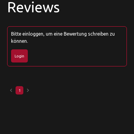
Reviews
Bitte einloggen, um eine Bewertung schreiben zu
können.
Login
keyboard_arrow_left
keyboard_arrow_right
1