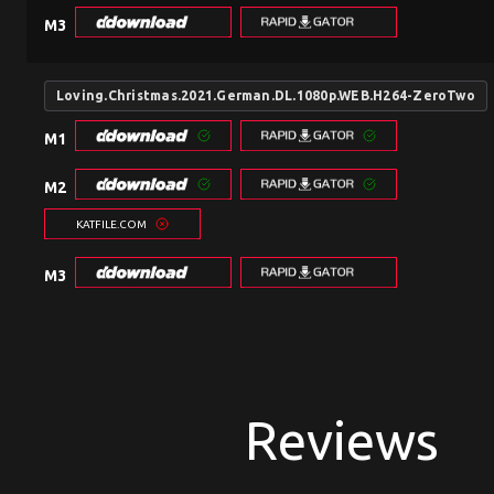
M3
Loving.Christmas.2021.German.DL.1080p.WEB.H264-ZeroTwo
M1
M2
KATFILE.COM
M3
Reviews