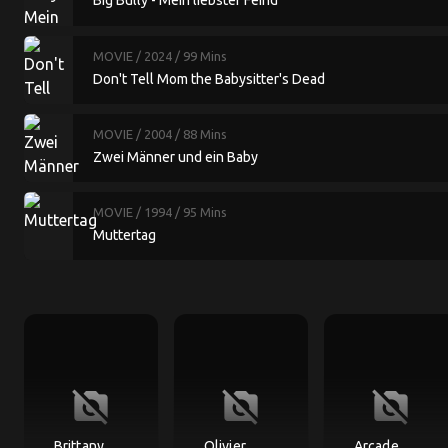
Big Bully - Mein liebster Feind
MOVIE
/ 2024
/ 99 Mins
Don't Tell Mom the Babysitter's Dead
MOVIE
/ 2004
/ 88 Mins
Zwei Männer und ein Baby
MOVIE
/ 1994
/ 95 Mins
Muttertag
no_photography
no_photography
no_photography
Brittany
Olivier
Arcade