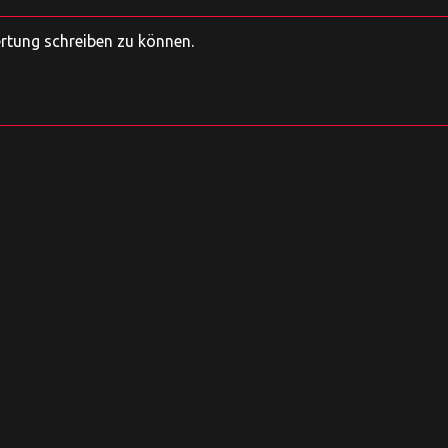
ertung schreiben zu können.