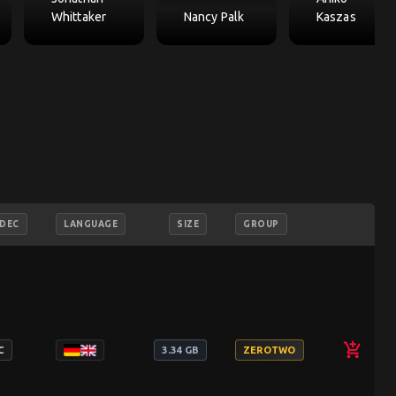
Whittaker
Nancy Palk
Kaszas
DEC
LANGUAGE
SIZE
GROUP
add_shopping_cart
C
3.34 GB
ZEROTWO