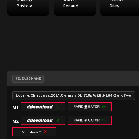
Bristow
Renaud
Riley
RELEASE NAME
Loving.Christmas.2021.German.DL.720p.WEB.H264-ZeroTwo
M1
M2
KATFILE.COM