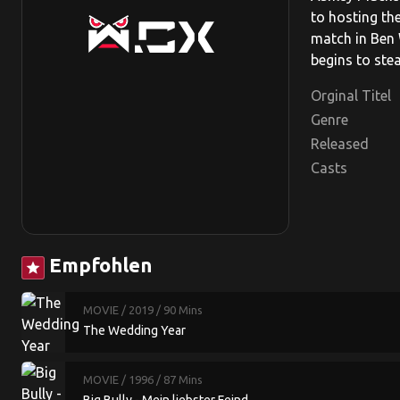
to hosting th
match in Ben 
begins to stea
Orginal Titel
Genre
Released
Casts
Empfohlen
star
MOVIE
/ 2019
/ 90 Mins
The Wedding Year
MOVIE
/ 1996
/ 87 Mins