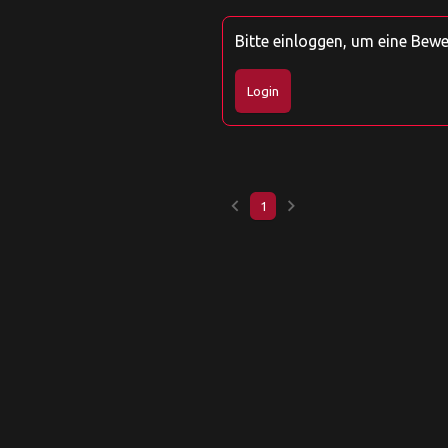
Bitte einloggen, um eine Bew
Login
keyboard_arrow_left
keyboard_arrow_right
1