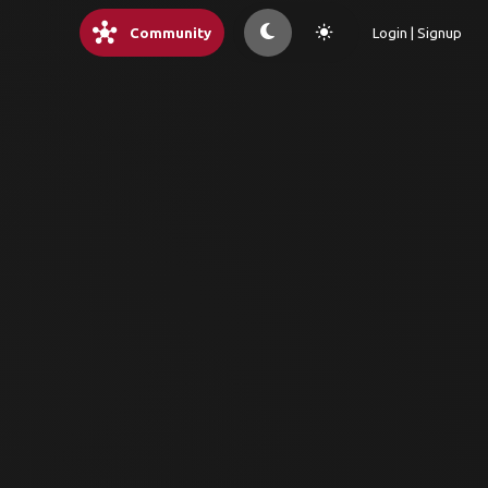
hub
light_mode
Community
Login | Signup