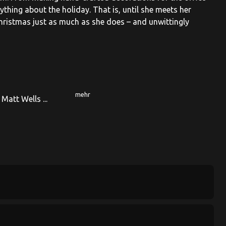
thing about the holiday. That is, until she meets her
hristmas just as much as she does – and unwittingly
mehr
 Matt Wells ...