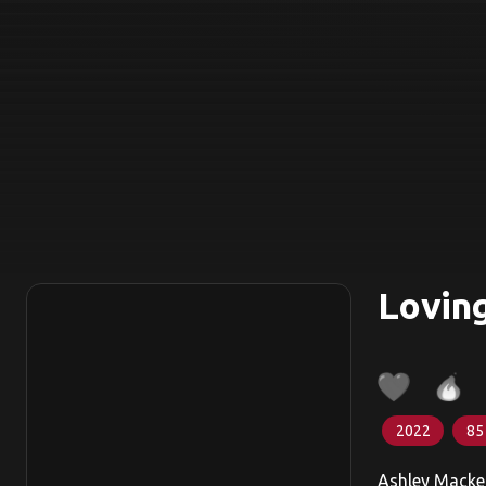
Lovin
2022
85
Ashley Macken