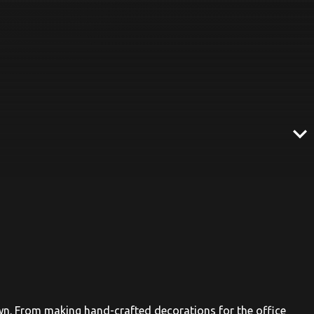
expand_more
n. From making hand-crafted decorations for the office