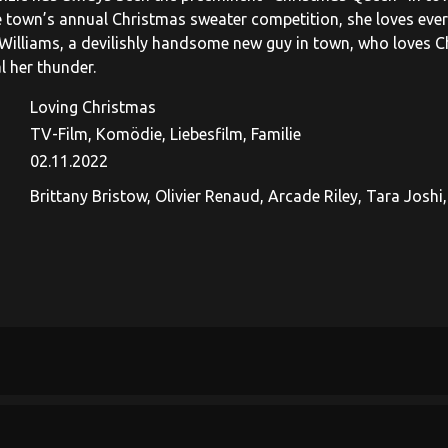
e town’s annual Christmas sweater competition, she loves every
Williams, a devilishly handsome new guy in town, who loves C
l her thunder.
Loving Christmas
TV-Film, Komödie, Liebesfilm, Familie
02.11.2022
Brittany Bristow, Olivier Renaud, Arcade Riley, Tara Joshi,