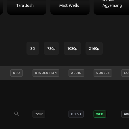
Tara Joshi
Matt Wells
Agyemang
SD
720p
1080p
2160p
NFO
RESOLUTION
AUDIO
SOURCE
CO
search
720P
DD 5.1
WEB
AV