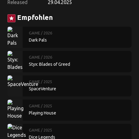
Released
29.04.2025
Empfohlen
star
GAME
/ 2026
Dark Pals
GAME
/ 2026
Styx: Blades of Greed
GAME
/ 2025
SpaceVenture
GAME
/ 2025
Playing House
GAME
/ 2025
Dice Legends