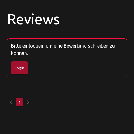
Reviews
Bitte einloggen, um eine Bewertung schreiben zu
können.
Login
keyboard_arrow_left
keyboard_arrow_right
1