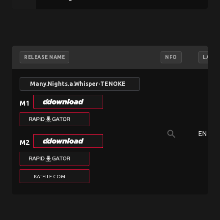
RELEASE NAME
NFO
LANG
Many.Nights.a.Whisper-TENOKE
M1
search
EN
M2
KATFILE.COM