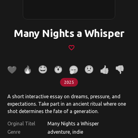
Many Nights a Whisper
favorite_border
2025
A short interactive essay on dreams, pressure, and
expectations. Take part in an ancient ritual where one
shot determines the fate of a generation.
Orginal Titel
Many Nights a Whisper
Genre
adventure, indie