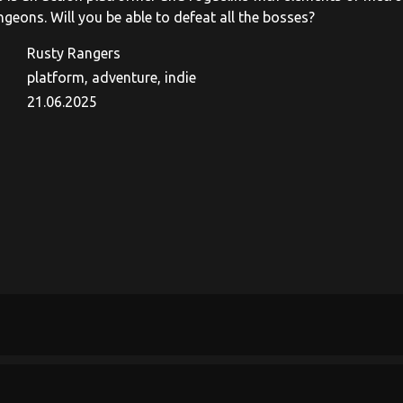
geons. Will you be able to defeat all the bosses?
Rusty Rangers
platform, adventure, indie
21.06.2025