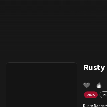
Rusty
2025
PE
Rusty Rangers