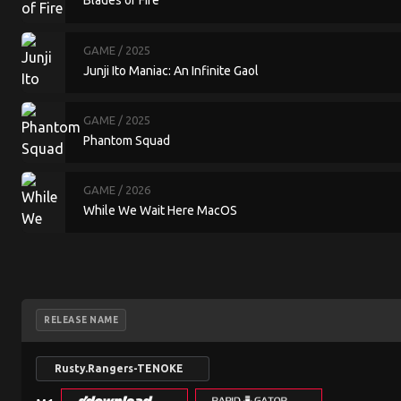
Blades of Fire
GAME
/ 2025
Junji Ito Maniac: An Infinite Gaol
GAME
/ 2025
Phantom Squad
GAME
/ 2026
While We Wait Here MacOS
RELEASE NAME
Rusty.Rangers-TENOKE