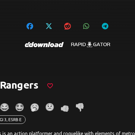
 Rangers
favorite_border
GI 3, ESRB E
 is an action platformer and roguelike with elements of metr