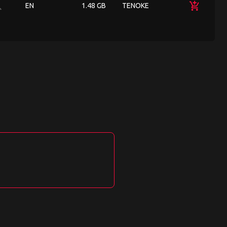
ch
add_shopping_cart
EN
1.48 GB
TENOKE