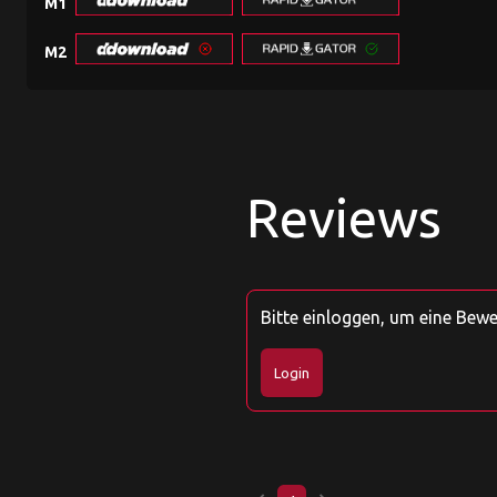
M1
M2
Reviews
Bitte einloggen, um eine Bew
Login