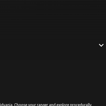
expand_more
oidvania. Choose your ranger and explore procedurally