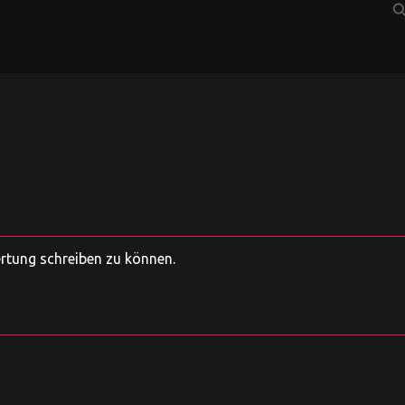
sear
ertung schreiben zu können.