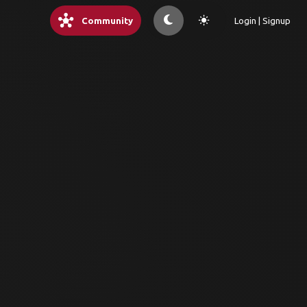
hub
light_mode
Community
Login | Signup