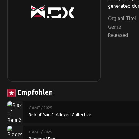
generated dun
Orginal Titel
Genre
Released
Empfohlen
star
GAME
/ 2025
Risk of Rain 2: Alloyed Collective
GAME
/ 2025