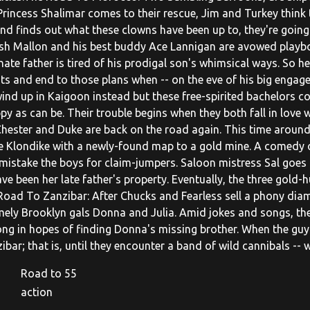
 Princess Shalimar comes to their rescue, Jim and Turkey think
nd finds out what these clowns have been up to, they're going 
sh Mallon and his best buddy Ace Lannigan are avowed playboy
ate father is tired of his prodigal son's whimsical ways. So he
ts and end to those plans when -- on the eve of his big engage
ind up in Kaigoon instead but these free-spirited bachelors co
ppy as can be. Their trouble begins when they both fall in love
Chester and Duke are back on the road again. This time around,
he Klondike with a newly-found map to a gold mine. A comedy o
mistake the boys for claim-jumpers. Saloon mistress Sal goes 
ve been her late father's property. Eventually, the three gold
Road To Zanzibar: After Chucks and Fearless sell a phony dia
ely Brooklyn gals Donna and Julia. Amid jokes and songs, th
ong in hopes of finding Donna's missing brother. When the guys
ibar; that is, until they encounter a band of wild cannibals --
Road to 55
action