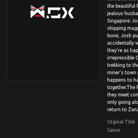
the beautiful
jealous husba
Singapore: Jo
shipping magn
bone, Josh pu
accidentally w
they're as ha
irrepressible 
trekking to t
miner's town 
happens to ha
together.The 
they meet com
only going al
return to Zanz
Orginal Titel
Genre