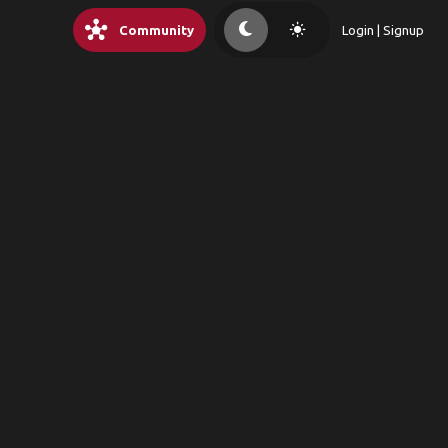
hub
light_mode
Community
Login | Signup