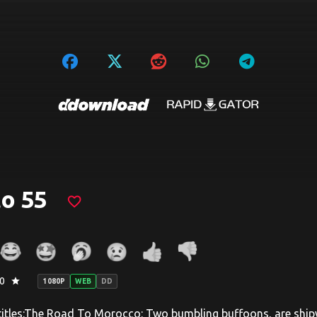
o 55
favorite_border
0
star
1080P
WEB
DD
titles:The Road To Morocco: Two bumbling buffoons, are shipw