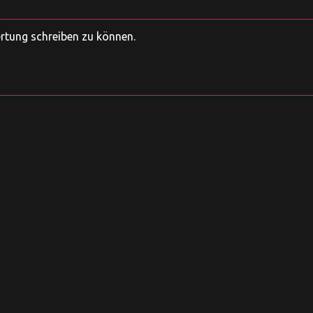
ertung schreiben zu können.