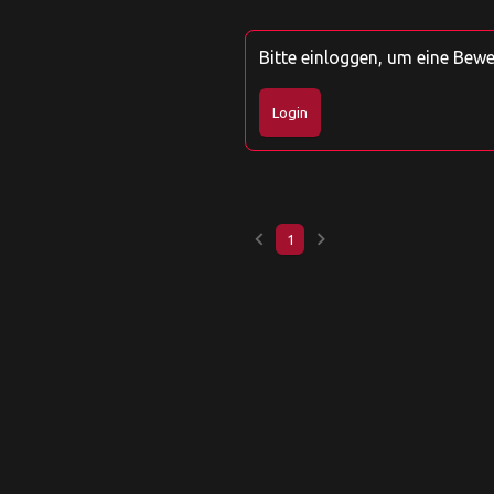
Bitte einloggen, um eine Bew
Login
keyboard_arrow_left
keyboard_arrow_right
1