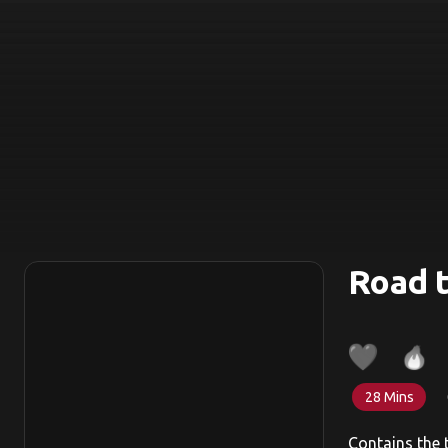
Road t
28 Mins
Contains the 