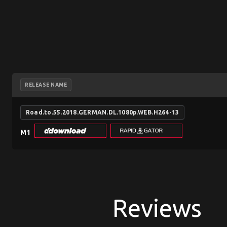
RELEASE NAME
Road.to.55.2018.GERMAN.DL.1080p.WEB.H264-13
M1
Reviews