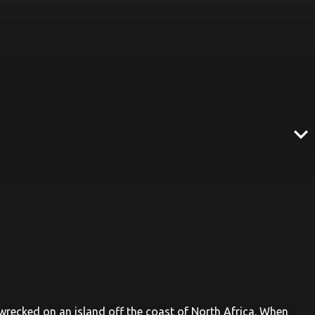
expand_more
recked on an island off the coast of North Africa. When