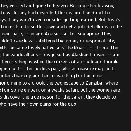
 they've died and gone to heaven. But once her brawny,
to wish they had never left their island.The Road To
s. They won't even consider getting married. But Josh's
 forces him to settle down and get a job. Rebellious to the
ment party -- he and Ace set sail for Singapore. They
uldn't care less. Unfettered by money or responsibility,
 with the same lovely native lass.The Road To Utopia: The
 the vaudevillians -- disguised as Alaskan bruisers -- are
f errors begins when the citizens of a rough and tumble
gunning for the luckless pair, whose treasure map just
-hunters team up and begin searching for the mine
mond mine to a crook, the two escape to Zanzibar where
e foursome embark on a wacky safari, but the women are
 discover the true reason for the safari, they decide to
 who have their own plans for the duo.