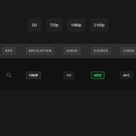
SD
720p
1080p
2160p
NFO
RESOLUTION
AUDIO
SOURCE
CODEC
search
1080P
DD
WEB
AVC