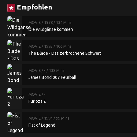
Empfohlen
star
MOVIE
/ 1978
/ 134 Mins
Die Wildgänse kommen
MOVIE
/ 1995
/ 106 Mins
The Blade - Das zerbrochene Schwert
MOVIE
/ -
/ 138 Mins
James Bond 007 Feürball
MOVIE
/ -
Furioza 2
MOVIE
/ 1994
/ 99 Mins
Fist of Legend