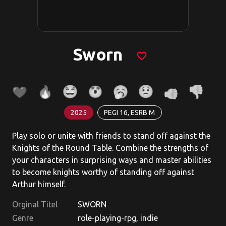
Sworn
favorite_border
2025
PEGI 16, ESRB M
Play solo or unite with friends to stand off against the
Knights of the Round Table. Combine the strengths of
your characters in surprising ways and master abilities
to become knights worthy of standing off against
Arthur himself.
Orginal Titel
SWORN
Genre
role-playing-rpg, indie