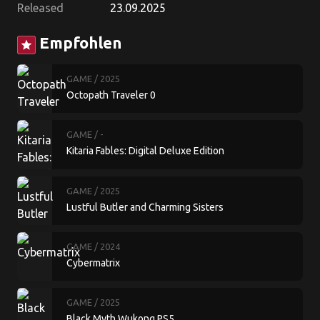
Released
23.09.2025
Empfohlen
star
GAME
/ 2025
Octopath Traveler 0
GAME
/ -
Kitaria Fables: Digital Deluxe Edition
GAME
/ 2025
Lustful Butler and Charming Sisters
GAME
/ 2024
Cybermatrix
GAME
/ 2025
Black Myth Wukong PS5