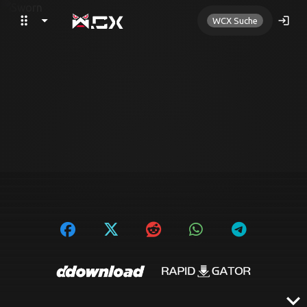
drag_indicator
arrow_drop_down
search
login
WCX Suche
expand_more