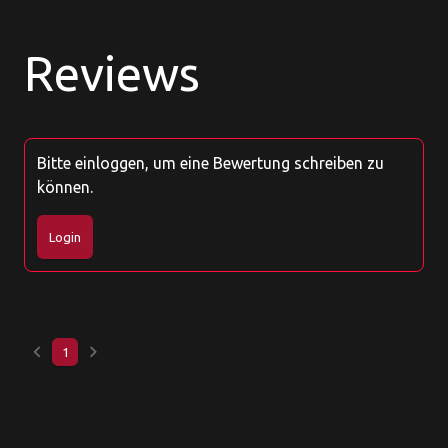
Reviews
Bitte einloggen, um eine Bewertung schreiben zu
können.
Login
keyboard_arrow_left
keyboard_arrow_right
1