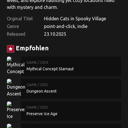
levels, and explore haunting yet cozy locations filled
with mystery and charm.
Orginal Titel
Hidden Cats in Spooky Village
Genre
point-and-click, indie
Released
23.10.2025
Empfohlen
star
GAME
/ 2024
Mythical Concept Starnaut
GAME
/ 2025
Dungeon Ascent
GAME
/ 2025
Preserve: Ice Age