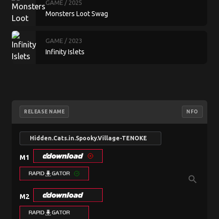
GAME
/ 2025
Monsters Loot Swag
GAME
/ 2023
Infinity Islets
RELEASE NAME
NFO
Hidden.Cats.in.Spooky.Village-TENOKE
M1
search
M2