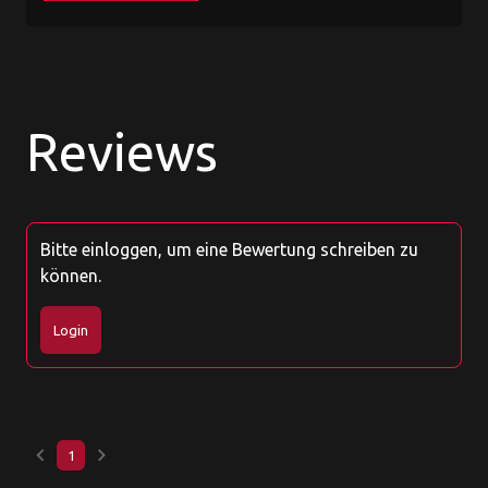
Reviews
Bitte einloggen, um eine Bewertung schreiben zu
können.
Login
keyboard_arrow_left
keyboard_arrow_right
1