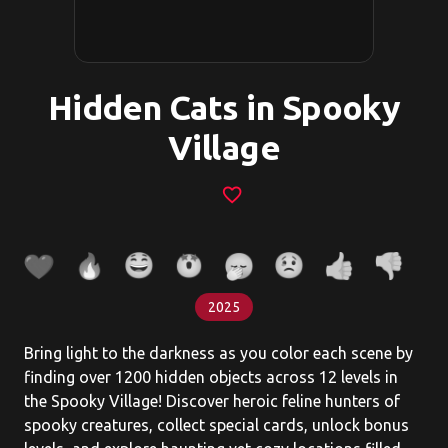
Hidden Cats in Spooky
Village
favorite_border
2025
Bring light to the darkness as you color each scene by
finding over 1200 hidden objects across 12 levels in
the Spooky Village! Discover heroic feline hunters of
spooky creatures, collect special cards, unlock bonus