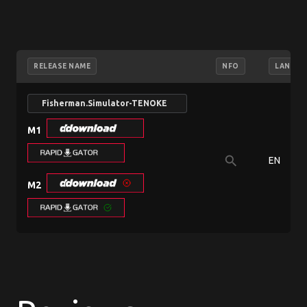
RELEASE NAME
NFO
LANGUA
Fisherman.Simulator-TENOKE
M1
search
EN
M2