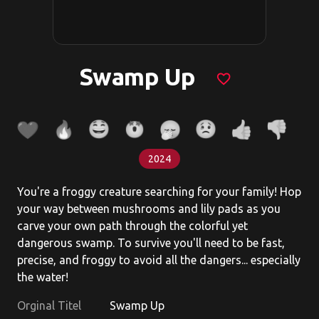
Swamp Up
favorite_border
2024
You're a froggy creature searching for your family! Hop
your way between mushrooms and lily pads as you
carve your own path through the colorful yet
dangerous swamp. To survive you'll need to be fast,
precise, and froggy to avoid all the dangers... especially
the water!
Orginal Titel
Swamp Up