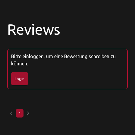
Reviews
Bitte einloggen, um eine Bewertung schreiben zu
können.
Login
keyboard_arrow_left
keyboard_arrow_right
1