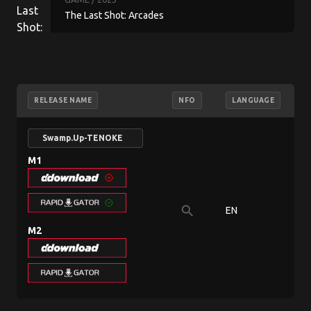
The Last Shot: Arcades
RELEASE NAME
NFO
LANGUAGE
Swamp.Up-TENOKE
M1
search
EN
9
M2