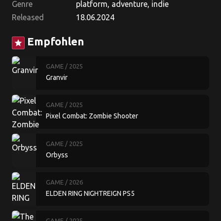
Genre
platform, adventure, indie
Released
18.06.2024
Empfohlen
star
GAME
/ 2025
Granvir
GAME
/ 2025
Pixel Combat: Zombie Shooter
GAME
/ 2025
Orbyss
GAME
/ 2026
ELDEN RING NIGHTREIGN PS5
GAME
/ 2025