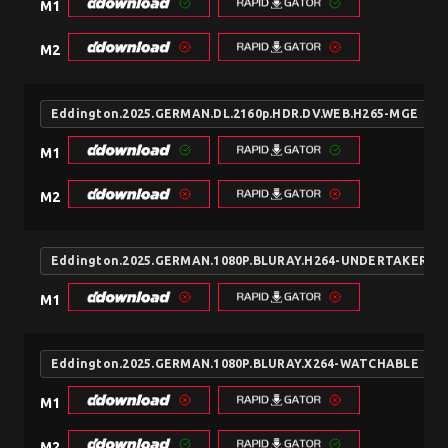
M1
M2
Eddington.2025.GERMAN.DL.2160p.HDR.DV.WEB.H265-MGE
M1
M2
Eddington.2025.GERMAN.1080P.BLURAY.H264-UNDERTAKERS
M1
Eddington.2025.GERMAN.1080P.BLURAY.X264-WATCHABLE
M1
M2