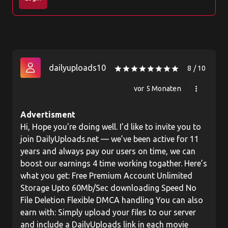
dailyuploads10
8 / 10
star
star
star
star
star
star
star
star
vor 5 Monaten
more_vert
Advertisment
Hi, Hope you're doing well. I’d like to invite you to
join DailyUploads.net — we’ve been active for 11
years and always pay our users on time, we can
boost our earnings 4 time working togather. Here’s
what you get: Free Premium Account Unlimited
Storage Upto 60Mb/Sec downloading Speed No
File Deletion Flexible DMCA handling You can also
earn with: Simply upload your files to our server
and include a DailyUploads link in each movie