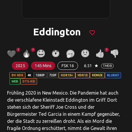
Eddington
favorite_border
1
1
1
2025
145 Mins
FSK 16
6.51
star
TMDB
DV HDR
4K
1080P
720P
HDR10+
HDR10
REMUX
BLURAY
WEB
DTS-HD
Frühling 2020 in New Mexico. Die Pandemie hat auch
die verschlafene Kleinstadt Eddington im Griff. Dort
stehen sich der Sheriff Joe Cross und der
Bürgermeister Ted Garcia in einem Kampf gegenüber,
der die Stadt zu zerreißen droht. Als ein Mord die
fragile Ordnung erschüttert, nimmt die Gewalt ihren