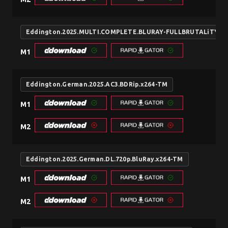
Eddington.2025.MULTI.COMPLETE.BLURAY-FULLBRUTALiTY
M1
Eddington.German.2025.AC3.BDRip.x264-TM
M1
M2
Eddington.2025.German.DL.720p.BluRay.x264-TM
M1
M2