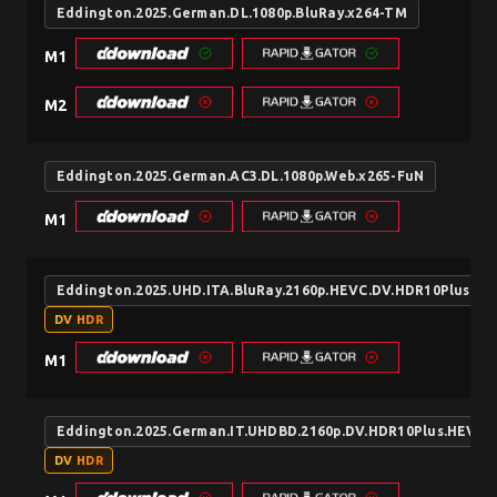
Eddington.2025.German.DL.1080p.BluRay.x264-TM
M1
M2
Eddington.2025.German.AC3.DL.1080p.Web.x265-FuN
M1
Eddington.2025.UHD.ITA.BluRay.2160p.HEVC.DV.HDR10Plus.D
DV HDR
M1
Eddington.2025.German.IT.UHDBD.2160p.DV.HDR10Plus.HEVC
DV HDR