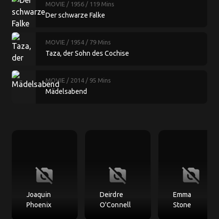
MOVIE
/ 1956
/ 119 Mins
Der schwarze Falke
MOVIE
/ 1954
/ 79 Mins
Taza, der Sohn des Cochise
MOVIE
/ 2014
/ 95 Mins
Mädelsabend
no_photography
no_photography
no_photography
Joaquin
Deirdre
Emma
Phoenix
O'Connell
Stone