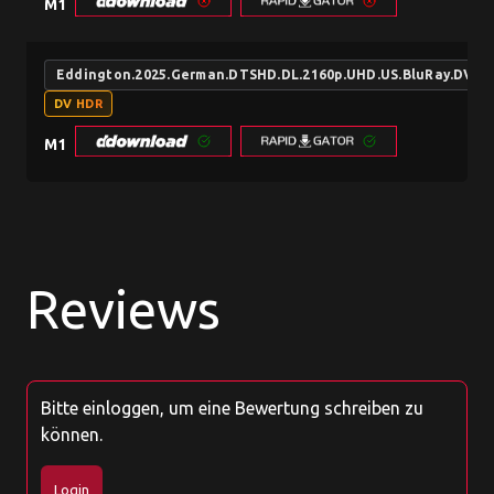
M1
Eddington.2025.German.DTSHD.DL.2160p.UHD.US.BluRay.DV.
DV HDR
M1
Reviews
Bitte einloggen, um eine Bewertung schreiben zu
können.
Login