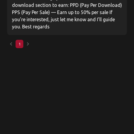
download section to earn: PPD (Pay Per Download)
PPS (Pay Per Sale) — Earn up to 50% per sale If
you're interested, just let me know and I’ll guide
you. Best regards
keyboard_arrow_left
keyboard_arrow_right
1