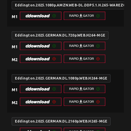
Eddington.2025.1080p.AMZN.WEB-DL.DDP5.1.H.265-WAREZCX
M1
Eddington.2025.GERMAN.DL.720p.WEB.H264-MGE
M1
M2
Eddington.2025.GERMAN.DL.1080p.WEB.H264-MGE
M1
M2
Eddington.2025.GERMAN.DL.2160p.WEB.H265-MGE