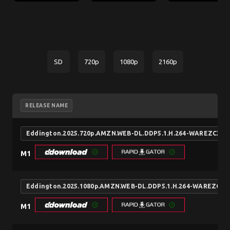
SD
720p
1080p
2160p
RELEASE NAME
Eddington.2025.720p.AMZN.WEB-DL.DDP5.1.H.264-WAREZCX
M1
Eddington.2025.1080p.AMZN.WEB-DL.DDP5.1.H.264-WAREZCX
M1