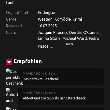
Lauf.
Orginal Titel
Eddington
Genre
Western, Komödie, Krimi
Released
16.07.2025
Casts
Joaquin Phoenix, Deirdre O'Connell,
Emma Stone, Micheal Ward, Pedro
mehr
Pascal ...
Empfohlen
star
MOVIE
/ 2024
/ 84 Mins
Das perfekte Geschenk
MOVIE
/ 1955
/ 80 Mins
Abbott und Costello als Gangsterschreck