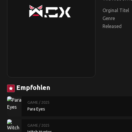
Orginal Titel
Genre
Released
Empfohlen
star
GAME
/ 2025
Para Eyes
GAME
/ 2025