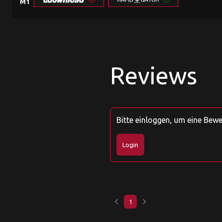
M1
Reviews
Bitte einloggen, um eine Bew
Login
keyboard_arrow_left
keyboard_arrow_right
1