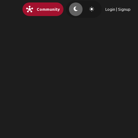
hub
light_mode
Community
Login | Signup