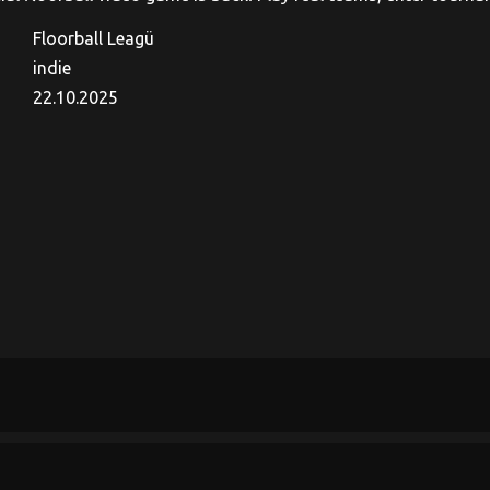
Floorball Leagü
indie
22.10.2025