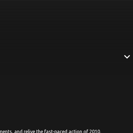
expand_more
aments, and relive the fast-paced action of 2010.