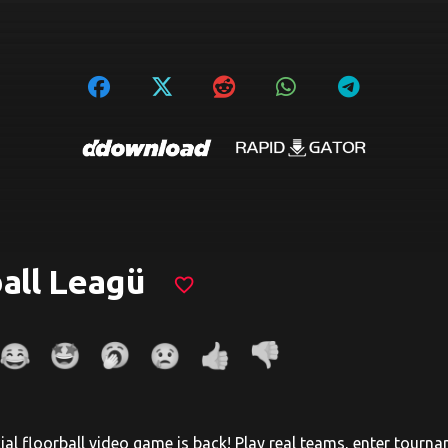
all Leagü
favorite_border
cial floorball video game is back! Play real teams, enter tourn