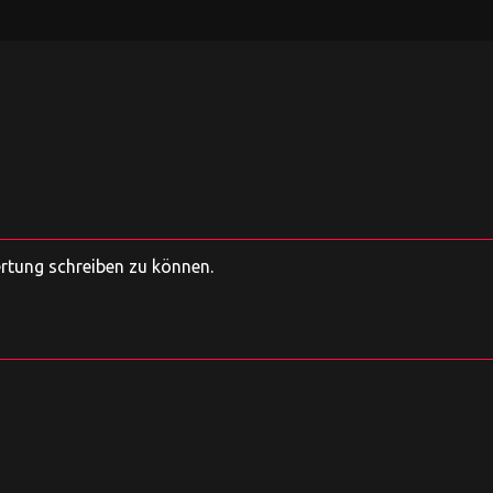
ertung schreiben zu können.