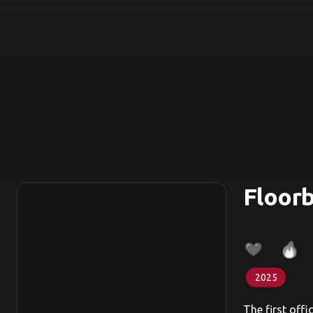
Floorb
2025
The first offi