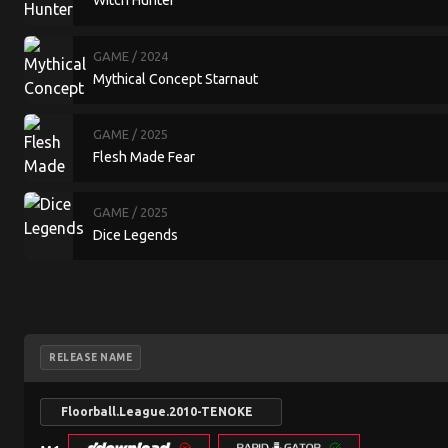
Witch Hunter
GAME
/ 2024
Mythical Concept Starnaut
GAME
/ 2025
Flesh Made Fear
GAME
/ 2025
Dice Legends
RELEASE NAME
Floorball.League.2010-TENOKE