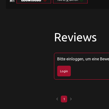
M1
Reviews
Bitte einloggen, um eine Bew
Login
keyboard_arrow_left
keyboard_arrow_right
1