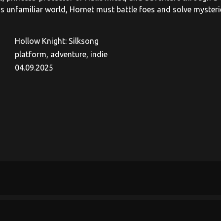
is unfamiliar world, Hornet must battle foes and solve myster
Hollow Knight: Silksong
platform, adventure, indie
04.09.2025