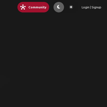
hub
light_mode
Community
Login | Signup