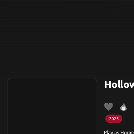
Hollow
2025
Play as Horne