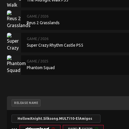
The Midnight Walk PS5
GAME
/ 2026
Reus 2 Grasslands
GAME
/ 2026
Super Crazy Rhythm Castle PS5
GAME
/ 2025
Phantom Squad
RELEASE NAME
Hollow.Knight.Silksong.MULTi10-ElAmigos