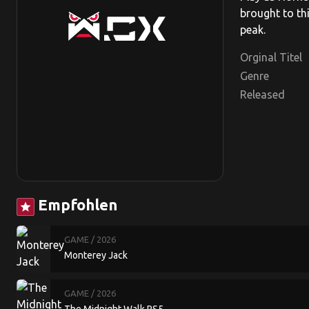
brought to th
peak.
Orginal Titel
Genre
Released
Empfohlen
star
GAME
/ 2026
Monterey Jack
GAME
/ 2026