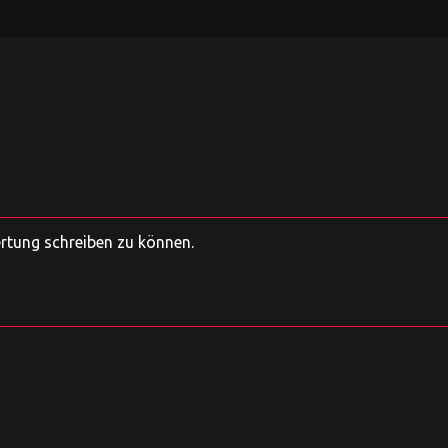
ertung schreiben zu können.