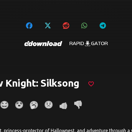
 Knight: Silksong
favorite_border
t, princess-protector of Hallownest, and adventure through a