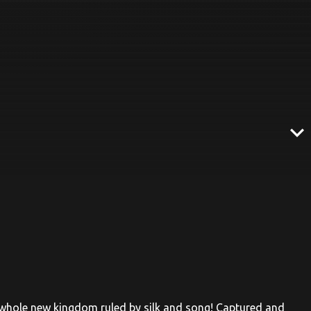
expand_more
 whole new kingdom ruled by silk and song! Captured and