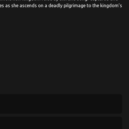
ies as she ascends on a deadly pilgrimage to the kingdom’s