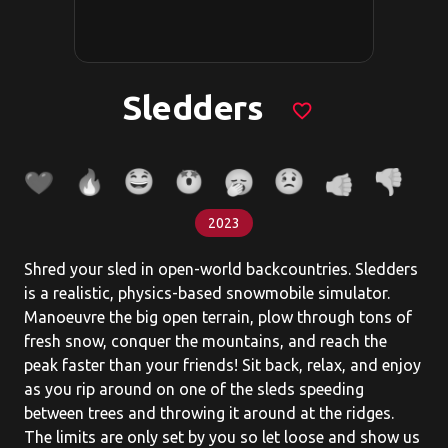
Sledders
favorite_border
2023
Shred your sled in open-world backcountries. Sledders
is a realistic, physics-based snowmobile simulator.
Manoeuvre the big open terrain, plow through tons of
fresh snow, conquer the mountains, and reach the
peak faster than your friends! Sit back, relax, and enjoy
as you rip around on one of the sleds speeding
between trees and throwing it around at the ridges.
The limits are only set by you so let loose and show us