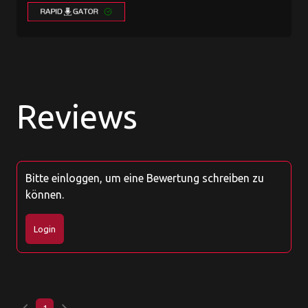
Reviews
Bitte einloggen, um eine Bewertung schreiben zu
können.
Login