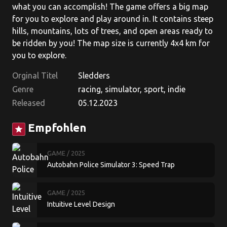
what you can accomplish! The game offers a big map
for you to explore and play around in. It contains steep
hills, mountains, lots of trees, and open areas ready to
be ridden by you! The map size is currently 4x4 km for
you to explore.
Orginal Titel
Sledders
Genre
racing, simulator, sport, indie
Released
05.12.2023
Empfohlen
star
GAME
/ 2025
Autobahn Police Simulator 3: Speed Trap
GAME
/ 2025
Intuitive Level Design