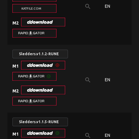
search
EN
KATFILE.COM
M2
Sledders.v1.1.2-RUNE
M1
search
EN
M2
Sledders.v1.1.5-RUNE
M1
search
EN