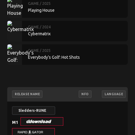
GAME
/ 2025
Playing House
GAME
/ 2024
Cybermatrix
GAME
/ 2025
Everybody’s Golf: Hot Shots
RELEASE NAME
NFO
LANGUAGE
Sledders-RUNE
M1