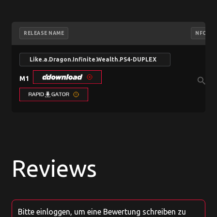
RELEASE NAME
NFO
Like.a.Dragon.Infinite.Wealth.PS4-DUPLEX
M1
search
Reviews
Bitte einloggen, um eine Bewertung schreiben zu