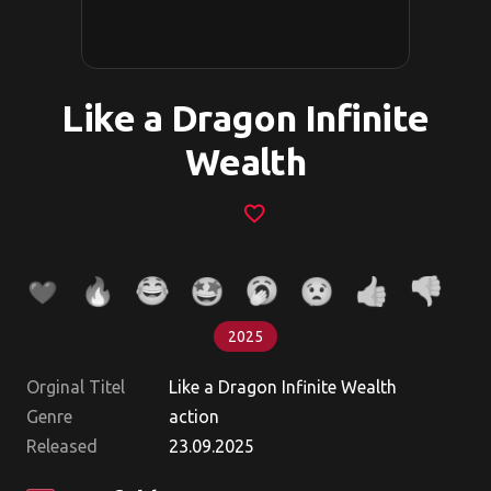
Like a Dragon Infinite
Wealth
favorite_border
2025
Orginal Titel
Like a Dragon Infinite Wealth
Genre
action
Released
23.09.2025