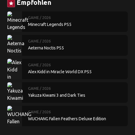
Empfohlen
star
GAME
/ 2026
Minecraft Legends PS5
GAME
/ 2026
Aeterna Noctis PS5
GAME
/ 2026
Alex Kidd in Miracle World DX PS5
GAME
/ 2026
Yakuza Kiwami 3 and Dark Ties
GAME
/ 2026
WUCHANG Fallen Feathers Deluxe Edition