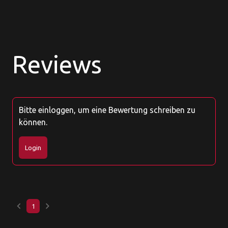
Reviews
Bitte einloggen, um eine Bewertung schreiben zu
können.
Login
keyboard_arrow_left
keyboard_arrow_right
1