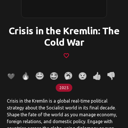
Crisis in the Kremlin: The
Cold War
favorite_border
2025
Crisis in the Kremlin is a global real-time political
strategy about the Socialist world in its final decade.
Shape the fate of the world as you manage economy,
foreign relations, and domestic policy. Engage with