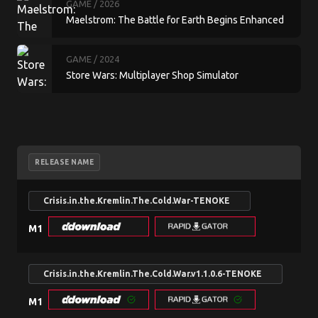
GAME
/ 2026
Maelstrom: The Battle for Earth Begins Enhanced
GAME
/ 2024
Store Wars: Multiplayer Shop Simulator
RELEASE NAME
Crisis.in.the.Kremlin.The.Cold.War-TENOKE
M1
Crisis.in.the.Kremlin.The.Cold.War.v1.1.0.6-TENOKE
M1