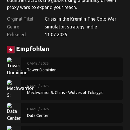
countries across the globe, using diplomacy or even
proxy wars to expand your reach.
Orginal Titel
Crisis in the Kremlin The Cold War
Genre
simulator, strategy, indie
Released
11.07.2025
Empfohlen
star
GAME
/ 2025
Tower Dominion
GAME
/ 2025
Mechwarrior 5: Clans - Wolves of Tukayyid
GAME
/ 2026
Data Center