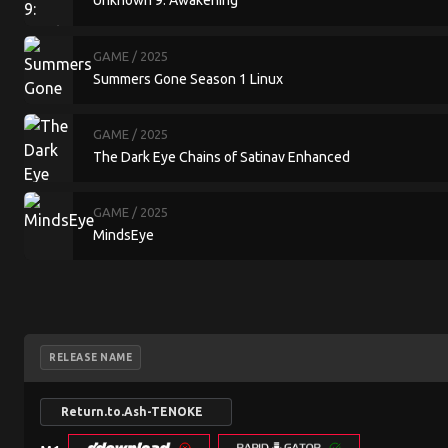
Unknown 9: Awakening
GAME
/ 2025
Summers Gone Season 1 Linux
GAME
/ 2025
The Dark Eye Chains of Satinav Enhanced
GAME
/ 2025
MindsEye
RELEASE NAME
Return.to.Ash-TENOKE