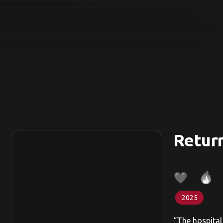
Return
2025
“The hospital 