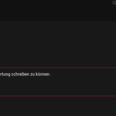
sear
ertung schreiben zu können.