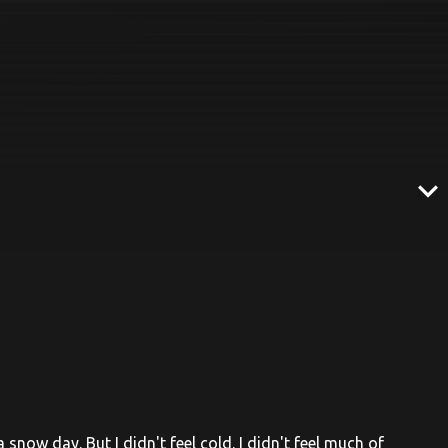
expand_more
 snow day. But I didn't feel cold. I didn't feel much of