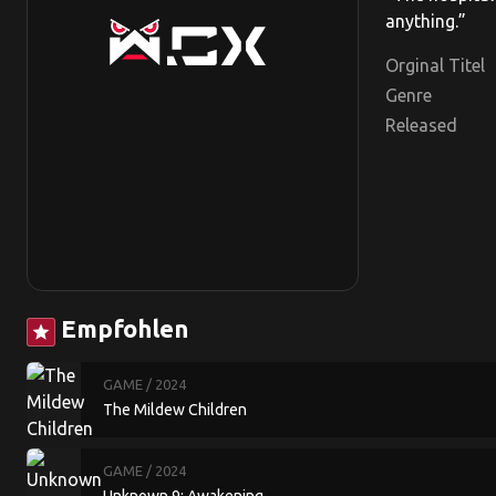
anything.”
Orginal Titel
Genre
Released
Empfohlen
star
GAME
/ 2024
The Mildew Children
GAME
/ 2024