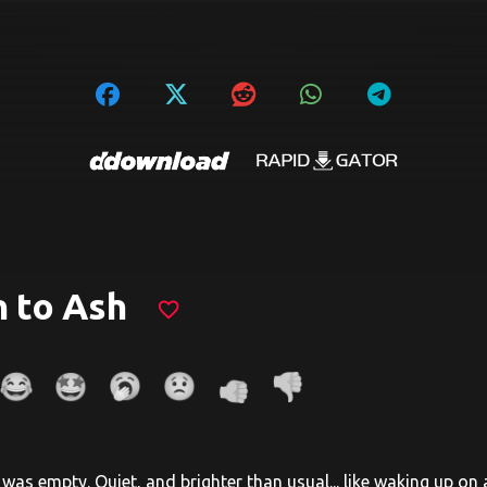
 to Ash
favorite_border
was empty. Quiet, and brighter than usual... like waking up on a