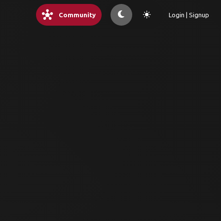
hub
light_mode
Community
Login | Signup