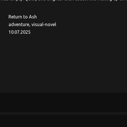
Return to Ash
adventure, visual-novel
10.07.2025