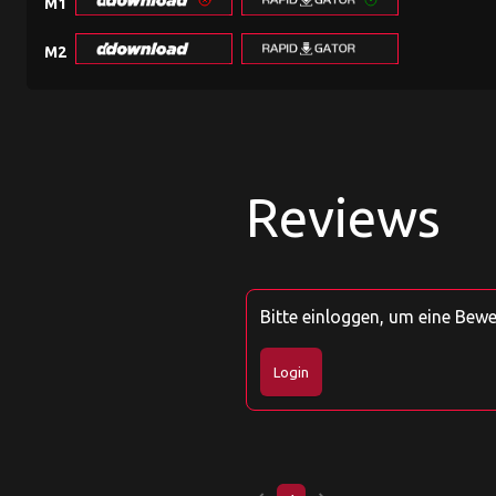
M1
M2
Reviews
Bitte einloggen, um eine Bew
Login