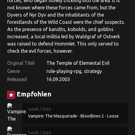
forces, who began slowly trickling into the area. It is
not known where these forces came from, but the
Dyvers of Nyr Dyv and the inhabitants of the
forestlands of the Wild Coast were the chief suspects.
As the presence of bandits, kobolds, and goblins
increased, a local militia led by Waldgraf of Ostverk
was raised to defend Hommlet. This only served to
check the evil forces, however.
Orginal Titel
The Temple of Elemental Evil
Genre
role-playing-rpg, strategy
Released
16.09.2003
Empfohlen
star
GAME
/ 2026
Vampire: The Masquerade - Bloodlines 2 - Loose
Cannon
GAME
/ 2024