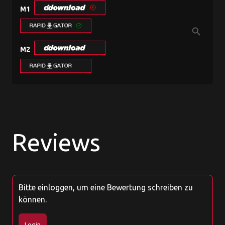
M1
search
M2
Reviews
Bitte einloggen, um eine Bewertung schreiben zu
können.
Login