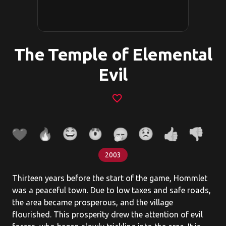
The Temple of Elemental
Evil
favorite_border
2003
Thirteen years before the start of the game, Hommlet
was a peaceful town. Due to low taxes and safe roads,
the area became prosperous, and the village
flourished. This prosperity drew the attention of evil