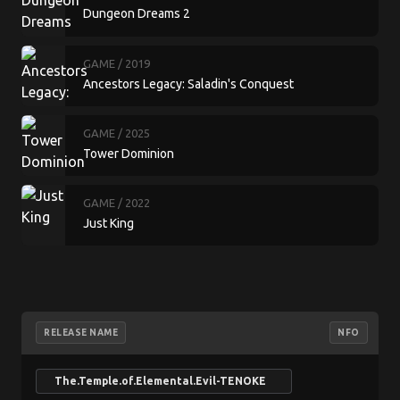
Dungeon Dreams 2
GAME
/ 2019
Ancestors Legacy: Saladin's Conquest
GAME
/ 2025
Tower Dominion
GAME
/ 2022
Just King
RELEASE NAME
NFO
The.Temple.of.Elemental.Evil-TENOKE