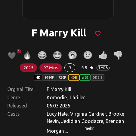
F Marry Kill
favorite_border
1
2025
97 Mins
R
6.8
star
TMDB
4K
1080P
720P
HDR
WEB
DD5.1
Orginal Titel
F Marry Kill
Genre
Komödie, Thriller
Released
06.03.2025
Casts
Lucy Hale, Virginia Gardner, Brooke
Nevin, Jedidiah Goodacre, Brendan
mehr
Morgan ...