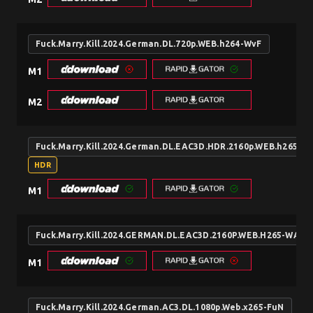
Fuck.Marry.Kill.2024.German.DL.720p.WEB.h264-WvF
M1
M2
Fuck.Marry.Kill.2024.German.DL.EAC3D.HDR.2160p.WEB.h265-W
HDR
M1
Fuck.Marry.Kill.2024.GERMAN.DL.EAC3D.2160P.WEB.H265-WAYN
M1
Fuck.Marry.Kill.2024.German.AC3.DL.1080p.Web.x265-FuN