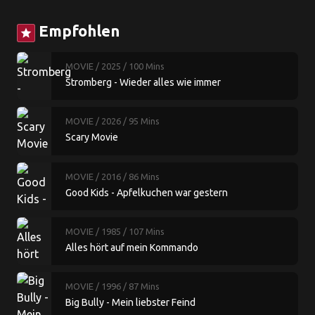
Empfohlen
star
MOVIE
/ 2025
/ 100 Mins
Stromberg - Wieder alles wie immer
MOVIE
/ 2026
/ 95 Mins
Scary Movie
MOVIE
/ 2016
/ 86 Mins
Good Kids - Apfelkuchen war gestern
MOVIE
/ 1985
/ 107 Mins
Alles hört auf mein Kommando
MOVIE
/ 1996
/ 87 Mins
Big Bully - Mein liebster Feind