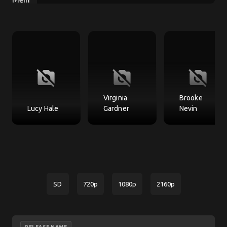
no_photography
no_photography
no_photography
Virginia
Brooke
Lucy Hale
Gardner
Nevin
SD
720p
1080p
2160p