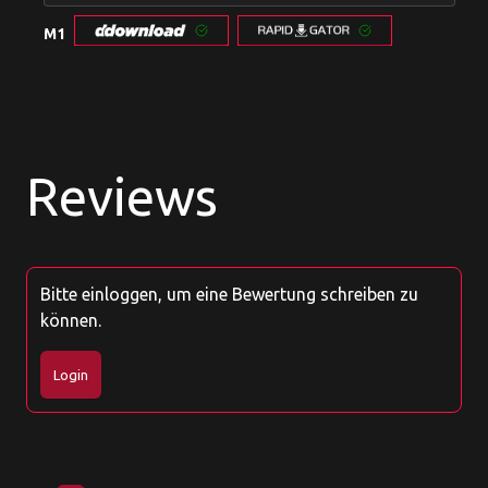
M1
Reviews
Bitte einloggen, um eine Bewertung schreiben zu
können.
Login