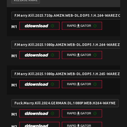
RELEASE NAME
F.Marry.Kill.2025.720p.AMZN.WEB-DL.DDP5.1.H.264-WAREZCX
M1
F.Marry.Kill.2025.1080p.AMZN.WEB-DL.DDP5.1.H.264-WAREZCX
M1
F.Marry.Kill.2025.1080p.AMZN.WEB-DL.DDP5.1.H.265-WAREZCX
M1
Fuck.Marry.Kill.2024.GERMAN.DL.1080P.WEB.H264-WAYNE
M1
M2