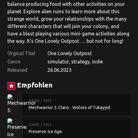
balance producing food with other activities on your
planet. Explore alien ruins to learn more about this
strange world, grow your relationships with the many
different characters that will join your colony, and
have a blast playing various mini-game activities along
the way. It's One Lonely Outpost … but not for long!
Orginal Titel
One Lonely Outpost
Genre
simulator, strategy, indie
Released
26.06.2023
Empfohlen
star
GAME
/ 2025
Mechwarrior 5: Clans - Wolves of Tukayyid
GAME
/ 2025
Preserve: Ice Age