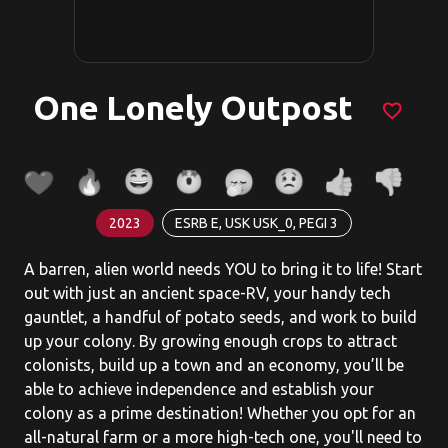
One Lonely Outpost
favorite_border
2023
ESRB E, USK USK_0, PEGI 3
A barren, alien world needs YOU to bring it to life! Start
out with just an ancient space-RV, your handy tech
gauntlet, a handful of potato seeds, and work to build
up your colony. By growing enough crops to attract
colonists, build up a town and an economy, you’ll be
able to achieve independence and establish your
colony as a prime destination! Whether you opt for an
all-natural farm or a more high-tech one, you'll need to