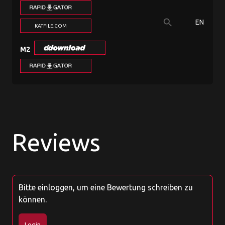
search
EN
KATFILE.COM
M2
Reviews
Bitte einloggen, um eine Bewertung schreiben zu
können.
Login