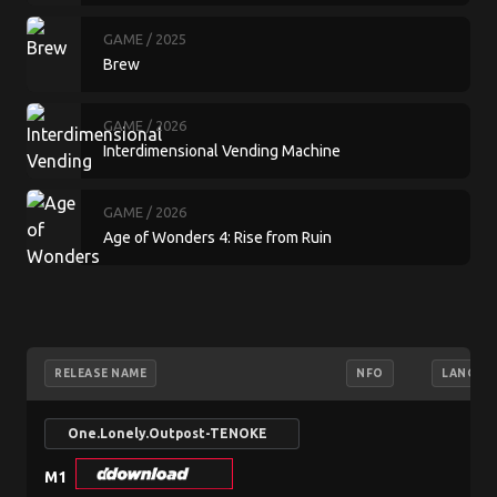
GAME
/ 2025
Brew
GAME
/ 2026
Interdimensional Vending Machine
GAME
/ 2026
Age of Wonders 4: Rise from Ruin
RELEASE NAME
NFO
LANGUA
One.Lonely.Outpost-TENOKE
M1